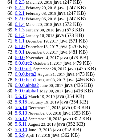
6.2.3
java
(247 KB)
March 20, 2018
6.2.2
java
(247 KB)
February 20, 2018
6.2.1
java
(247 KB)
February 08, 2018
6.2.0
java
(247 KB)
February 06, 2018
6.1.4
java
(572 KB)
March 20, 2018
6.1.3
java
(573 KB)
January 30, 2018
6.1.2
java
(573 KB)
January 16, 2018
6.1.1
java
(571 KB)
December 19, 2017
6.1.0
java
(570 KB)
December 13, 2017
6.0.1
java
(481 KB)
December 06, 2017
6.0.0
java
(479 KB)
November 14, 2017
6.0.0.rc2
java
(479 KB)
October 31, 2017
6.0.0.rc1
java
(475 KB)
September 28, 2017
6.0.0.beta2
java
(473 KB)
August 31, 2017
6.0.0.beta1
java
(466 KB)
August 08, 2017
6.0.0.alpha2
java
(436 KB)
June 06, 2017
6.0.0.alpha1
java
(416 KB)
May 09, 2017
5.6.16
java
(354 KB)
March 19, 2019
5.6.15
java
(354 KB)
February 19, 2019
5.6.14
java
(353 KB)
December 11, 2018
5.6.13
java
(353 KB)
November 06, 2018
5.6.12
java
(352 KB)
September 18, 2018
5.6.11
java
(352 KB)
August 23, 2018
5.6.10
java
(352 KB)
June 13, 2018
5.6.9
java
(362 KB)
April 17, 2018