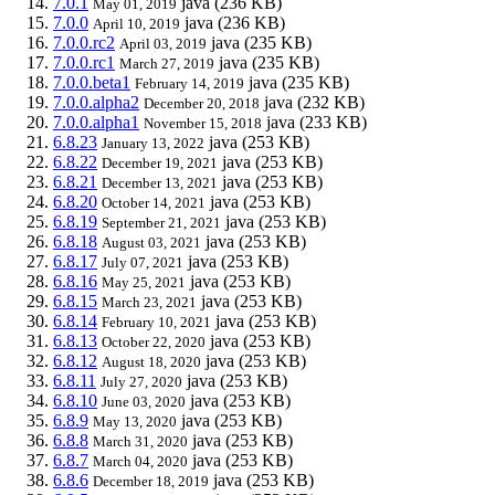
7.0.1
java
(236 KB)
May 01, 2019
7.0.0
java
(236 KB)
April 10, 2019
7.0.0.rc2
java
(235 KB)
April 03, 2019
7.0.0.rc1
java
(235 KB)
March 27, 2019
7.0.0.beta1
java
(235 KB)
February 14, 2019
7.0.0.alpha2
java
(232 KB)
December 20, 2018
7.0.0.alpha1
java
(233 KB)
November 15, 2018
6.8.23
java
(253 KB)
January 13, 2022
6.8.22
java
(253 KB)
December 19, 2021
6.8.21
java
(253 KB)
December 13, 2021
6.8.20
java
(253 KB)
October 14, 2021
6.8.19
java
(253 KB)
September 21, 2021
6.8.18
java
(253 KB)
August 03, 2021
6.8.17
java
(253 KB)
July 07, 2021
6.8.16
java
(253 KB)
May 25, 2021
6.8.15
java
(253 KB)
March 23, 2021
6.8.14
java
(253 KB)
February 10, 2021
6.8.13
java
(253 KB)
October 22, 2020
6.8.12
java
(253 KB)
August 18, 2020
6.8.11
java
(253 KB)
July 27, 2020
6.8.10
java
(253 KB)
June 03, 2020
6.8.9
java
(253 KB)
May 13, 2020
6.8.8
java
(253 KB)
March 31, 2020
6.8.7
java
(253 KB)
March 04, 2020
6.8.6
java
(253 KB)
December 18, 2019