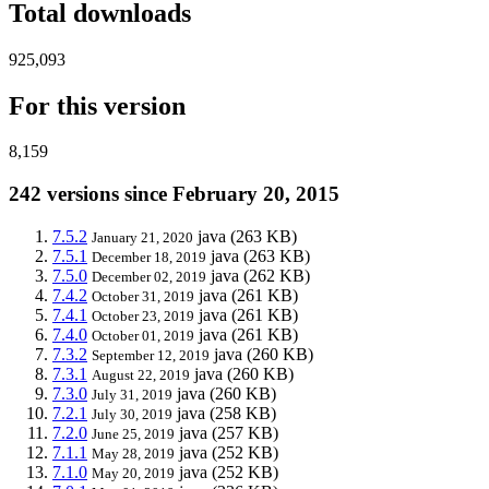
Total downloads
925,093
For this version
8,159
242 versions since February 20, 2015
7.5.2
java
(263 KB)
January 21, 2020
7.5.1
java
(263 KB)
December 18, 2019
7.5.0
java
(262 KB)
December 02, 2019
7.4.2
java
(261 KB)
October 31, 2019
7.4.1
java
(261 KB)
October 23, 2019
7.4.0
java
(261 KB)
October 01, 2019
7.3.2
java
(260 KB)
September 12, 2019
7.3.1
java
(260 KB)
August 22, 2019
7.3.0
java
(260 KB)
July 31, 2019
7.2.1
java
(258 KB)
July 30, 2019
7.2.0
java
(257 KB)
June 25, 2019
7.1.1
java
(252 KB)
May 28, 2019
7.1.0
java
(252 KB)
May 20, 2019