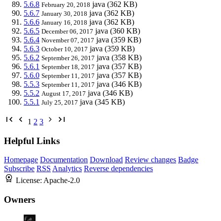
5.6.8
java
(362 KB)
February 20, 2018
5.6.7
java
(362 KB)
January 30, 2018
5.6.6
java
(362 KB)
January 16, 2018
5.6.5
java
(360 KB)
December 06, 2017
5.6.4
java
(359 KB)
November 07, 2017
5.6.3
java
(359 KB)
October 10, 2017
5.6.2
java
(358 KB)
September 26, 2017
5.6.1
java
(357 KB)
September 18, 2017
5.6.0
java
(357 KB)
September 11, 2017
5.5.3
java
(346 KB)
September 11, 2017
5.5.2
java
(346 KB)
August 17, 2017
5.5.1
java
(345 KB)
July 25, 2017
1
2
3
Helpful Links
Homepage
Documentation
Download
Review changes
Badge
Subscribe
RSS
Analytics
Reverse dependencies
License:
Apache-2.0
Owners