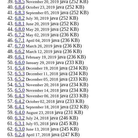
6.8.5
java
(252 KB)
November 20, 2019
6.8.4
java
(252 KB)
October 23, 2019
6.8.3
java
(252 KB)
September 05, 2019
6.8.2
java
(252 KB)
July 30, 2019
6.8.1
java
(252 KB)
June 20, 2019
6.8.0
java
(252 KB)
May 20, 2019
6.7.2
java
(236 KB)
May 02, 2019
6.7.1
java
(236 KB)
April 04, 2019
6.7.0
java
(236 KB)
March 26, 2019
6.6.2
java
(236 KB)
March 12, 2019
6.6.1
java
(236 KB)
February 19, 2019
6.6.0
java
(233 KB)
January 29, 2019
6.5.4
java
(234 KB)
December 19, 2018
6.5.3
java
(234 KB)
December 11, 2018
6.5.2
java
(233 KB)
December 05, 2018
6.5.1
java
(234 KB)
November 20, 2018
6.5.0
java
(234 KB)
November 14, 2018
6.4.3
java
(233 KB)
November 06, 2018
6.4.2
java
(233 KB)
October 02, 2018
6.4.1
java
(232 KB)
September 18, 2018
6.4.0
java
(231 KB)
August 23, 2018
6.3.2
java
(246 KB)
July 24, 2018
6.3.1
java
(245 KB)
July 05, 2018
6.3.0
java
(245 KB)
June 13, 2018
6.2.4
java
(247 KB)
April 17, 2018