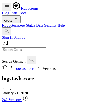
RubyGems
Blog
Stats
Docs
About
RubyGems.org
Status
Data
Security
Help
Sign in
Sign up
Search Gems…
logstash-core
Versions
logstash-core
7.5.2
January 21, 2020
242 Versions