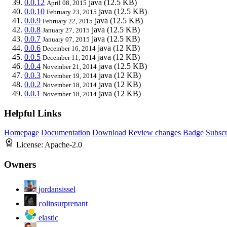
0.0.12
java
(12.5 KB)
April 08, 2015
0.0.10
java
(12.5 KB)
February 23, 2015
0.0.9
java
(12.5 KB)
February 22, 2015
0.0.8
java
(12.5 KB)
January 27, 2015
0.0.7
java
(12.5 KB)
January 07, 2015
0.0.6
java
(12 KB)
December 16, 2014
0.0.5
java
(12 KB)
December 11, 2014
0.0.4
java
(12.5 KB)
November 21, 2014
0.0.3
java
(12 KB)
November 19, 2014
0.0.2
java
(12 KB)
November 18, 2014
0.0.1
java
(12 KB)
November 18, 2014
Helpful Links
Homepage
Documentation
Download
Review changes
Badge
Subscr
License:
Apache-2.0
Owners
jordansissel
colinsurprenant
elastic