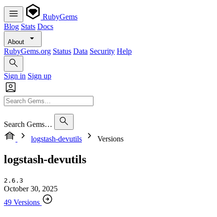
RubyGems
Blog
Stats
Docs
About
RubyGems.org
Status
Data
Security
Help
Sign in
Sign up
Search Gems…
logstash-devutils
Versions
logstash-devutils
2.6.3
October 30, 2025
49 Versions