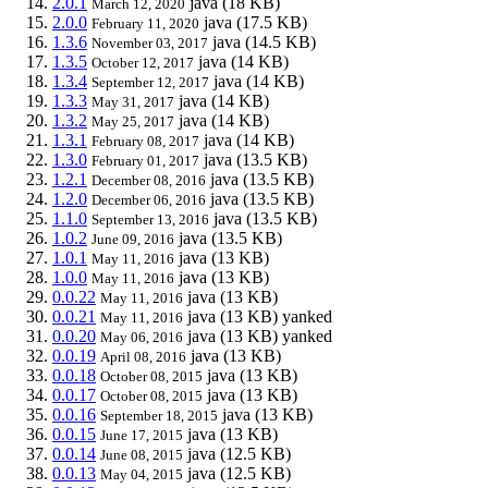
2.0.1
java
(18 KB)
March 12, 2020
2.0.0
java
(17.5 KB)
February 11, 2020
1.3.6
java
(14.5 KB)
November 03, 2017
1.3.5
java
(14 KB)
October 12, 2017
1.3.4
java
(14 KB)
September 12, 2017
1.3.3
java
(14 KB)
May 31, 2017
1.3.2
java
(14 KB)
May 25, 2017
1.3.1
java
(14 KB)
February 08, 2017
1.3.0
java
(13.5 KB)
February 01, 2017
1.2.1
java
(13.5 KB)
December 08, 2016
1.2.0
java
(13.5 KB)
December 06, 2016
1.1.0
java
(13.5 KB)
September 13, 2016
1.0.2
java
(13.5 KB)
June 09, 2016
1.0.1
java
(13 KB)
May 11, 2016
1.0.0
java
(13 KB)
May 11, 2016
0.0.22
java
(13 KB)
May 11, 2016
0.0.21
java
(13 KB)
yanked
May 11, 2016
0.0.20
java
(13 KB)
yanked
May 06, 2016
0.0.19
java
(13 KB)
April 08, 2016
0.0.18
java
(13 KB)
October 08, 2015
0.0.17
java
(13 KB)
October 08, 2015
0.0.16
java
(13 KB)
September 18, 2015
0.0.15
java
(13 KB)
June 17, 2015
0.0.14
java
(12.5 KB)
June 08, 2015
0.0.13
java
(12.5 KB)
May 04, 2015