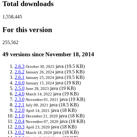
Total downloads
1,558,445
For this version
255,562
49 versions since November 18, 2014
2.6.3
java
(19.5 KB)
October 30, 2025
2.6.2
java
(19.5 KB)
January 26, 2024
2.6.1
java
(19.5 KB)
January 25, 2024
2.6.0
java
(19 KB)
January 15, 2024
2.5.0
java
(19 KB)
June 28, 2023
2.4.0
java
(19 KB)
March 14, 2022
2.3.0
java
(19 KB)
November 01, 2021
2.2.1
java
(18.5 KB)
July 09, 2021
2.2.0
java
(18 KB)
April 14, 2021
2.1.0
java
(18 KB)
December 21, 2020
2.0.4
java
(18 KB)
November 07, 2020
2.0.3
java
(18 KB)
April 23, 2020
2.0.2
java
(18 KB)
March 18, 2020