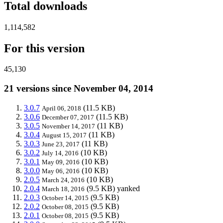
Total downloads
1,114,582
For this version
45,130
21 versions since November 04, 2014
3.0.7
(11.5 KB)
April 06, 2018
3.0.6
(11.5 KB)
December 07, 2017
3.0.5
(11 KB)
November 14, 2017
3.0.4
(11 KB)
August 15, 2017
3.0.3
(11 KB)
June 23, 2017
3.0.2
(10 KB)
July 14, 2016
3.0.1
(10 KB)
May 09, 2016
3.0.0
(10 KB)
May 06, 2016
2.0.5
(10 KB)
March 24, 2016
2.0.4
(9.5 KB)
yanked
March 18, 2016
2.0.3
(9.5 KB)
October 14, 2015
2.0.2
(9.5 KB)
October 08, 2015
2.0.1
(9.5 KB)
October 08, 2015