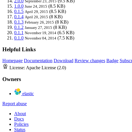
2.0.0
(9.5 KB)
September 23, 2015
1.0.0
(8.5 KB)
June 24, 2015
0.1.5
(8.5 KB)
April 29, 2015
0.1.4
(8 KB)
April 20, 2015
0.1.3
(8 KB)
February 26, 2015
0.1.2
(8 KB)
January 27, 2015
0.1.1
(6.5 KB)
November 19, 2014
0.1.0
(7.5 KB)
November 04, 2014
Helpful Links
Homepage
Documentation
Download
Review changes
Badge
Subscr
License:
Apache License (2.0)
Owners
elastic
Report abuse
About
Docs
Policies
Status