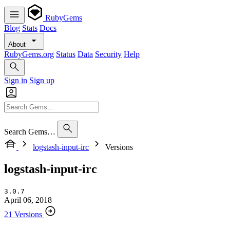
RubyGems
Blog
Stats
Docs
About
RubyGems.org
Status
Data
Security
Help
Sign in
Sign up
Search Gems…
logstash-input-irc
Versions
logstash-input-irc
3.0.7
April 06, 2018
21 Versions