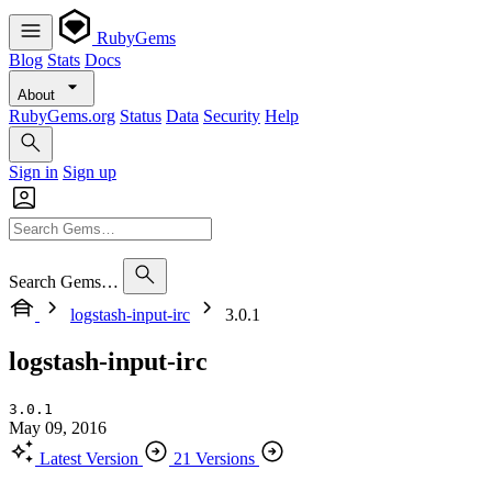
RubyGems
Blog
Stats
Docs
About
RubyGems.org
Status
Data
Security
Help
Sign in
Sign up
Search Gems…
logstash-input-irc
3.0.1
logstash-input-irc
3.0.1
May 09, 2016
Latest Version
21 Versions