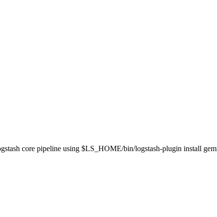
 Logstash core pipeline using $LS_HOME/bin/logstash-plugin install ge