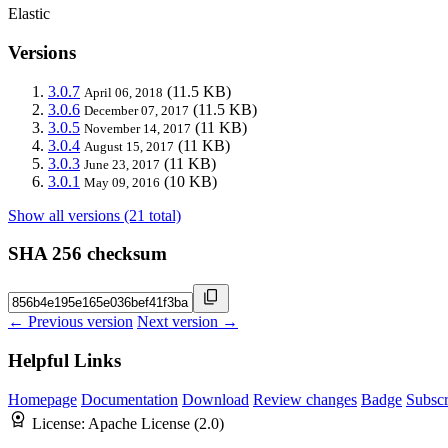
Elastic
Versions
3.0.7
(11.5 KB)
April 06, 2018
3.0.6
(11.5 KB)
December 07, 2017
3.0.5
(11 KB)
November 14, 2017
3.0.4
(11 KB)
August 15, 2017
3.0.3
(11 KB)
June 23, 2017
3.0.1
(10 KB)
May 09, 2016
Show all versions (21 total)
SHA 256 checksum
← Previous version
Next version →
Helpful Links
Homepage
Documentation
Download
Review changes
Badge
Subscr
License:
Apache License (2.0)