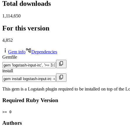
Total downloads
1,114,650
For this version
4,852
Gem info
Dependencies
Gemfile
install
This gem is a Logstash plugin required to be installed on top of the
Required Ruby Version
>= 0
Authors