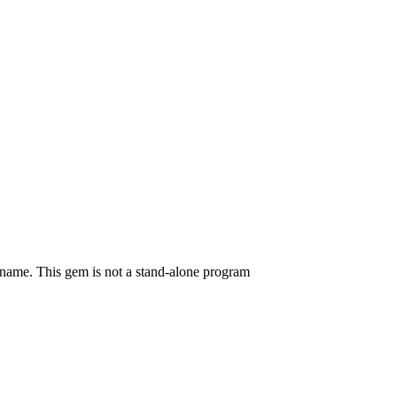
mname. This gem is not a stand-alone program