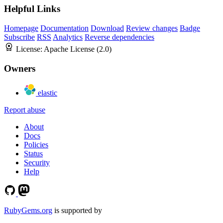
Helpful Links
Homepage
Documentation
Download
Review changes
Badge
Subscribe
RSS
Analytics
Reverse dependencies
License:
Apache License (2.0)
Owners
elastic
Report abuse
About
Docs
Policies
Status
Security
Help
RubyGems.org
is supported by