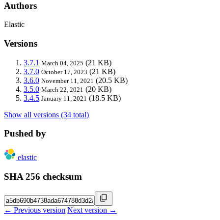
Authors
Elastic
Versions
3.7.1
(21 KB)
March 04, 2025
3.7.0
(21 KB)
October 17, 2023
3.6.0
(20.5 KB)
November 11, 2021
3.5.0
(20 KB)
March 22, 2021
3.4.5
(18.5 KB)
January 11, 2021
Show all versions (34 total)
Pushed by
elastic
SHA 256 checksum
← Previous version
Next version →