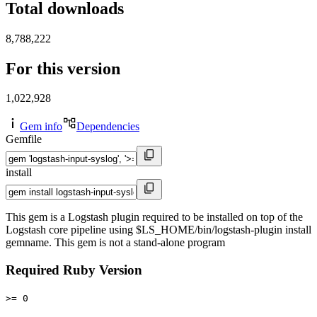
Total downloads
8,788,222
For this version
1,022,928
Gem info
Dependencies
Gemfile
install
This gem is a Logstash plugin required to be installed on top of the
Logstash core pipeline using $LS_HOME/bin/logstash-plugin install
gemname. This gem is not a stand-alone program
Required Ruby Version
>= 0