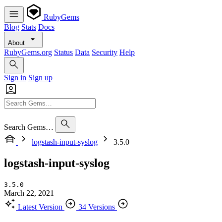
RubyGems
Blog
Stats
Docs
About
RubyGems.org
Status
Data
Security
Help
Sign in
Sign up
Search Gems…
logstash-input-syslog
3.5.0
logstash-input-syslog
3.5.0
March 22, 2021
Latest Version
34 Versions