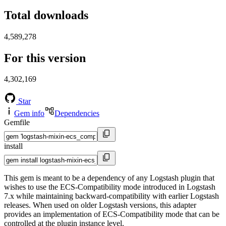
Total downloads
4,589,278
For this version
4,302,169
Star
Gem info
Dependencies
Gemfile
install
This gem is meant to be a dependency of any Logstash plugin that
wishes to use the ECS-Compatibility mode introduced in Logstash
7.x while maintaining backward-compatibility with earlier Logstash
releases. When used on older Logstash versions, this adapter
provides an implementation of ECS-Compatibility mode that can be
controlled at the plugin instance level.