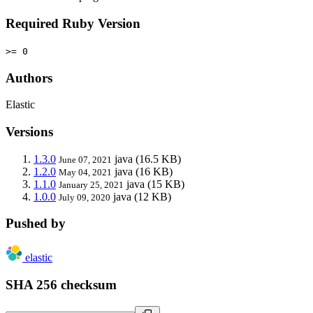
Required Ruby Version
>= 0
Authors
Elastic
Versions
1.3.0
java
(16.5 KB)
June 07, 2021
1.2.0
java
(16 KB)
May 04, 2021
1.1.0
java
(15 KB)
January 25, 2021
1.0.0
java
(12 KB)
July 09, 2020
Pushed by
elastic
SHA 256 checksum