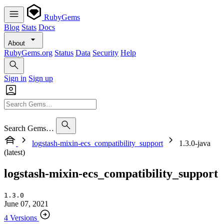
RubyGems
Blog
Stats
Docs
About
RubyGems.org
Status
Data
Security
Help
Sign in
Sign up
Search Gems…
logstash-mixin-ecs_compatibility_support
1.3.0-java
(latest)
logstash-mixin-ecs_compatibility_support
1.3.0
June 07, 2021
4 Versions