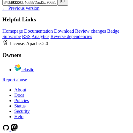
← Previous version
Helpful Links
Homepage
Documentation
Download
Review changes
Badge
Subscribe
RSS
Analytics
Reverse dependencies
License:
Apache-2.0
Owners
elastic
Report abuse
About
Docs
Policies
Status
Security
Help