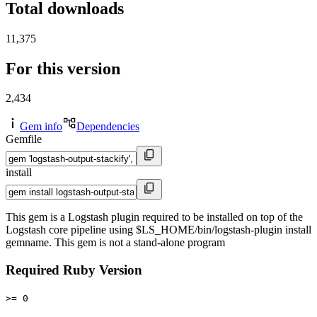
Total downloads
11,375
For this version
2,434
Gem info
Dependencies
Gemfile
install
This gem is a Logstash plugin required to be installed on top of the
Logstash core pipeline using $LS_HOME/bin/logstash-plugin install
gemname. This gem is not a stand-alone program
Required Ruby Version
>= 0