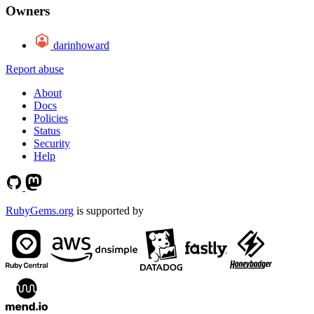
Owners
darinhoward
Report abuse
About
Docs
Policies
Status
Security
Help
RubyGems.org
is supported by