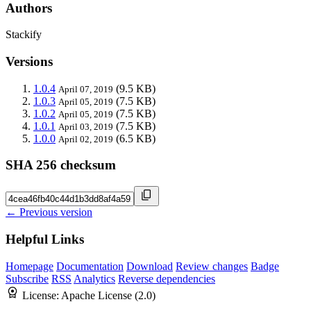
Authors
Stackify
Versions
1.0.4
(9.5 KB)
April 07, 2019
1.0.3
(7.5 KB)
April 05, 2019
1.0.2
(7.5 KB)
April 05, 2019
1.0.1
(7.5 KB)
April 03, 2019
1.0.0
(6.5 KB)
April 02, 2019
SHA 256 checksum
← Previous version
Helpful Links
Homepage
Documentation
Download
Review changes
Badge
Subscribe
RSS
Analytics
Reverse dependencies
License:
Apache License (2.0)