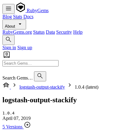
RubyGems
Blog
Stats
Docs
About
RubyGems.org
Status
Data
Security
Help
Sign in
Sign up
Search Gems…
logstash-output-stackify
1.0.4 (latest)
logstash-output-stackify
1.0.4
April 07, 2019
5 Versions