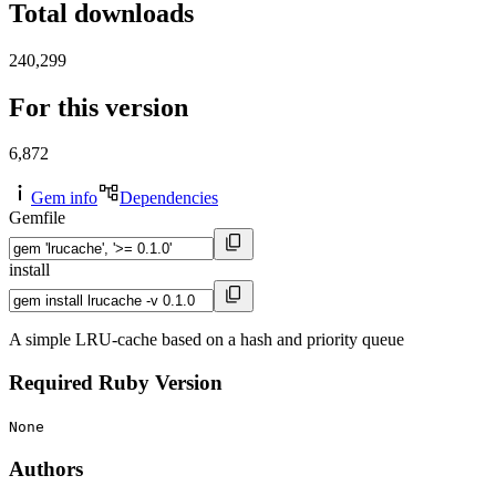
Total downloads
240,299
For this version
6,872
Gem info
Dependencies
Gemfile
install
A simple LRU-cache based on a hash and priority queue
Required Ruby Version
None
Authors