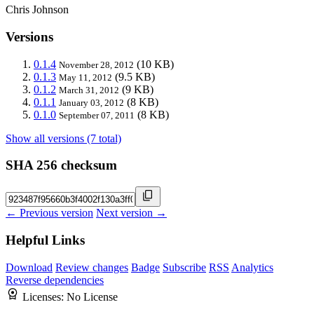
Chris Johnson
Versions
0.1.4
(10 KB)
November 28, 2012
0.1.3
(9.5 KB)
May 11, 2012
0.1.2
(9 KB)
March 31, 2012
0.1.1
(8 KB)
January 03, 2012
0.1.0
(8 KB)
September 07, 2011
Show all versions (7 total)
SHA 256 checksum
← Previous version
Next version →
Helpful Links
Download
Review changes
Badge
Subscribe
RSS
Analytics
Reverse dependencies
Licenses:
No License