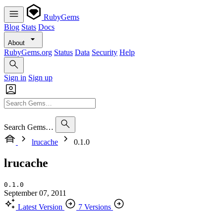
RubyGems
Blog
Stats
Docs
About
RubyGems.org
Status
Data
Security
Help
Sign in
Sign up
Search Gems…
lrucache
0.1.0
lrucache
0.1.0
September 07, 2011
Latest Version
7 Versions