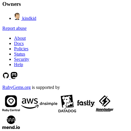
Owners
kindkid
Report abuse
About
Docs
Policies
Status
Security
Help
RubyGems.org
is supported by