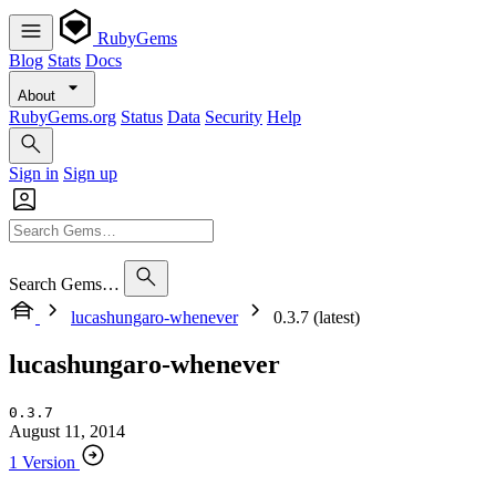
RubyGems
Blog
Stats
Docs
About
RubyGems.org
Status
Data
Security
Help
Sign in
Sign up
Search Gems…
lucashungaro-whenever
0.3.7 (latest)
lucashungaro-whenever
0.3.7
August 11, 2014
1 Version