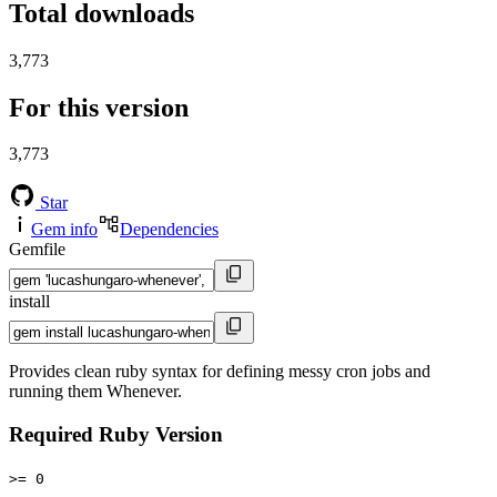
Total downloads
3,773
For this version
3,773
Star
Gem info
Dependencies
Gemfile
install
Provides clean ruby syntax for defining messy cron jobs and
running them Whenever.
Required Ruby Version
>= 0