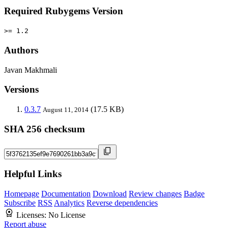
Required Rubygems Version
>= 1.2
Authors
Javan Makhmali
Versions
0.3.7
(17.5 KB)
August 11, 2014
SHA 256 checksum
Helpful Links
Homepage
Documentation
Download
Review changes
Badge
Subscribe
RSS
Analytics
Reverse dependencies
Licenses:
No License
Report abuse