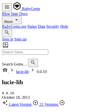
RubyGems
Blog
Stats
Docs
About
RubyGems.org
Status
Data
Security
Help
Sign in
Sign up
Search Gems…
lucie-lib
0.0.10
lucie-lib
0.0.10
October 18, 2013
Latest Version
21 Versions