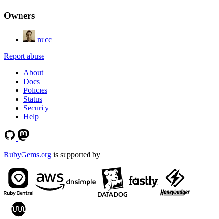
Owners
nucc
Report abuse
About
Docs
Policies
Status
Security
Help
RubyGems.org
is supported by