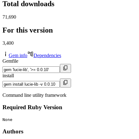
Total downloads
71,690
For this version
3,400
Gem info
Dependencies
Gemfile
install
Command line utility framework
Required Ruby Version
None
Authors