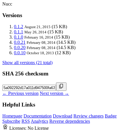
Nucc
Versions
0.1.2
(15 KB)
August 21, 2015
0.1.1
(15 KB)
May 26, 2014
0.1.0
(15 KB)
February 16, 2014
0.0.21
(14.5 KB)
February 08, 2014
0.0.20
(14.5 KB)
February 08, 2014
0.0.10
(12 KB)
October 18, 2013
Show all versions (21 total)
SHA 256 checksum
← Previous version
Next version →
Helpful Links
Homepage
Documentation
Download
Review changes
Badge
Subscribe
RSS
Analytics
Reverse dependencies
Licenses:
No License