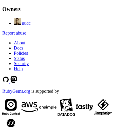
Owners
nucc
Report abuse
About
Docs
Policies
Status
Security
Help
RubyGems.org
is supported by