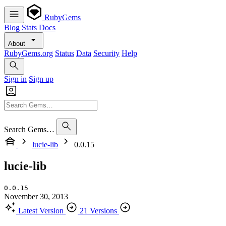
RubyGems
Blog
Stats
Docs
About
RubyGems.org
Status
Data
Security
Help
Sign in
Sign up
Search Gems…
lucie-lib
0.0.15
lucie-lib
0.0.15
November 30, 2013
Latest Version
21 Versions