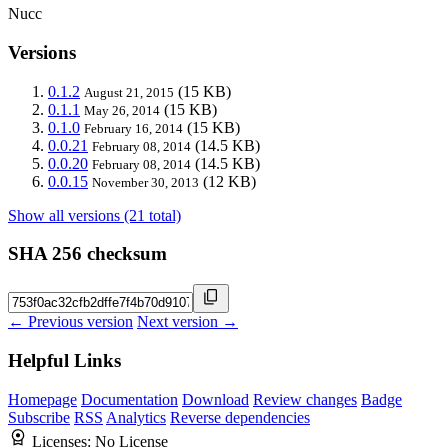
Nucc
Versions
0.1.2
(15 KB)
August 21, 2015
0.1.1
(15 KB)
May 26, 2014
0.1.0
(15 KB)
February 16, 2014
0.0.21
(14.5 KB)
February 08, 2014
0.0.20
(14.5 KB)
February 08, 2014
0.0.15
(12 KB)
November 30, 2013
Show all versions (21 total)
SHA 256 checksum
← Previous version
Next version →
Helpful Links
Homepage
Documentation
Download
Review changes
Badge
Subscribe
RSS
Analytics
Reverse dependencies
Licenses:
No License