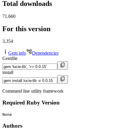
Total downloads
71,660
For this version
3,354
Gem info
Dependencies
Gemfile
install
Command line utility framework
Required Ruby Version
None
Authors