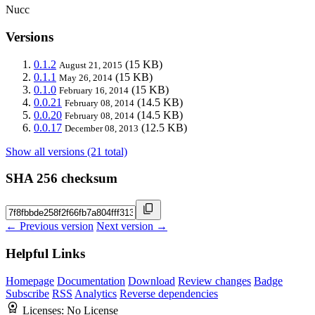
Nucc
Versions
0.1.2
(15 KB)
August 21, 2015
0.1.1
(15 KB)
May 26, 2014
0.1.0
(15 KB)
February 16, 2014
0.0.21
(14.5 KB)
February 08, 2014
0.0.20
(14.5 KB)
February 08, 2014
0.0.17
(12.5 KB)
December 08, 2013
Show all versions (21 total)
SHA 256 checksum
← Previous version
Next version →
Helpful Links
Homepage
Documentation
Download
Review changes
Badge
Subscribe
RSS
Analytics
Reverse dependencies
Licenses:
No License