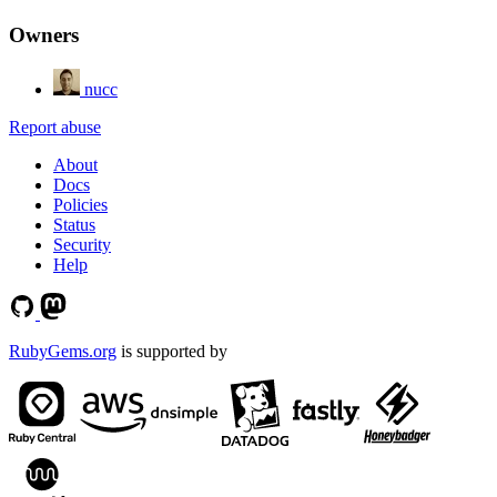
Owners
nucc
Report abuse
About
Docs
Policies
Status
Security
Help
RubyGems.org
is supported by