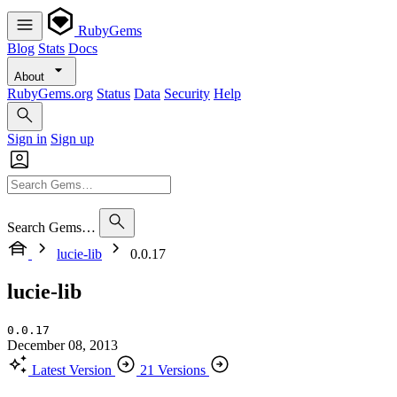
RubyGems
Blog
Stats
Docs
About
RubyGems.org
Status
Data
Security
Help
Sign in
Sign up
Search Gems…
lucie-lib
0.0.17
lucie-lib
0.0.17
December 08, 2013
Latest Version
21 Versions