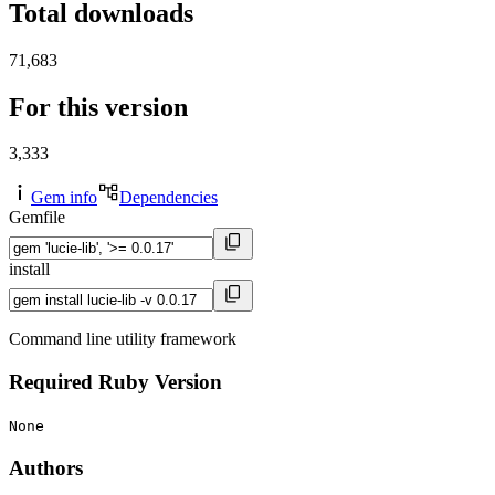
Total downloads
71,683
For this version
3,333
Gem info
Dependencies
Gemfile
install
Command line utility framework
Required Ruby Version
None
Authors