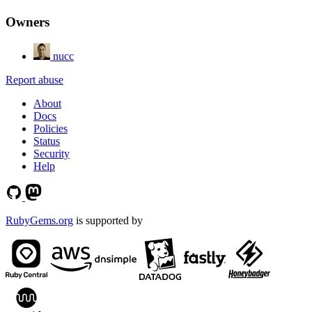
Owners
nucc
Report abuse
About
Docs
Policies
Status
Security
Help
RubyGems.org
is supported by