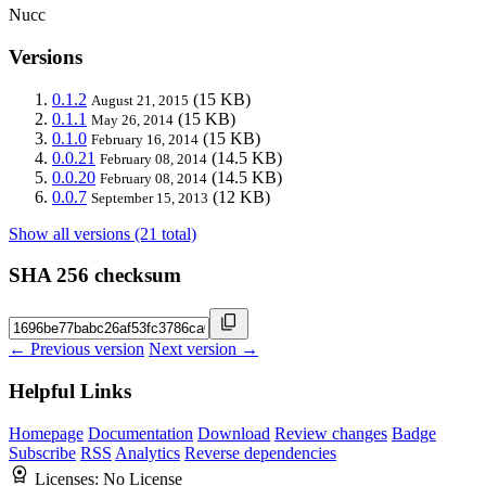
Nucc
Versions
0.1.2
(15 KB)
August 21, 2015
0.1.1
(15 KB)
May 26, 2014
0.1.0
(15 KB)
February 16, 2014
0.0.21
(14.5 KB)
February 08, 2014
0.0.20
(14.5 KB)
February 08, 2014
0.0.7
(12 KB)
September 15, 2013
Show all versions (21 total)
SHA 256 checksum
← Previous version
Next version →
Helpful Links
Homepage
Documentation
Download
Review changes
Badge
Subscribe
RSS
Analytics
Reverse dependencies
Licenses:
No License