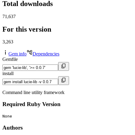
Total downloads
71,637
For this version
3,263
Gem info
Dependencies
Gemfile
install
Command line utility framework
Required Ruby Version
None
Authors