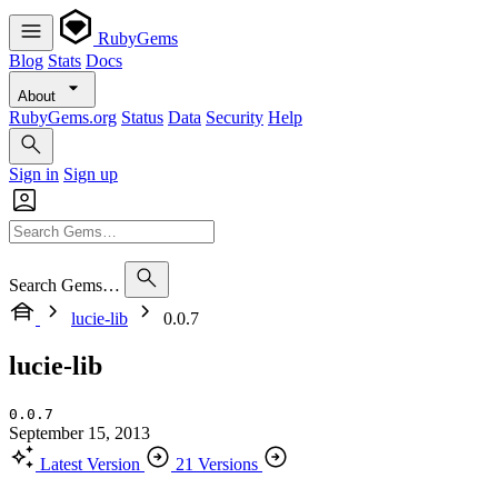
RubyGems
Blog
Stats
Docs
About
RubyGems.org
Status
Data
Security
Help
Sign in
Sign up
Search Gems…
lucie-lib
0.0.7
lucie-lib
0.0.7
September 15, 2013
Latest Version
21 Versions