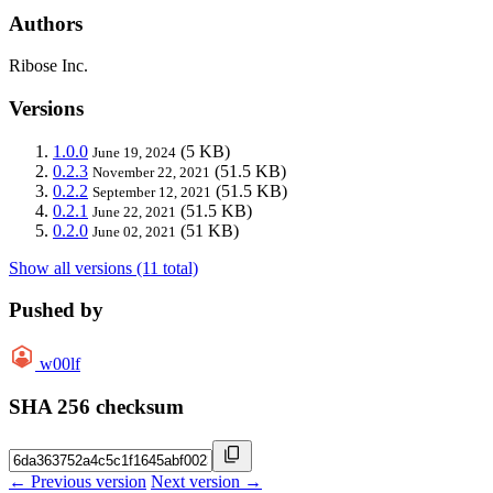
Authors
Ribose Inc.
Versions
1.0.0
(5 KB)
June 19, 2024
0.2.3
(51.5 KB)
November 22, 2021
0.2.2
(51.5 KB)
September 12, 2021
0.2.1
(51.5 KB)
June 22, 2021
0.2.0
(51 KB)
June 02, 2021
Show all versions (11 total)
Pushed by
w00lf
SHA 256 checksum
← Previous version
Next version →