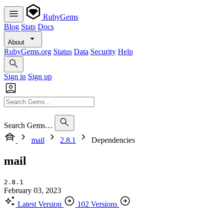
RubyGems
Blog
Stats
Docs
About
RubyGems.org
Status
Data
Security
Help
Sign in
Sign up
Search Gems…
mail
2.8.1
Dependencies
mail
2.8.1
February 03, 2023
Latest Version
102 Versions