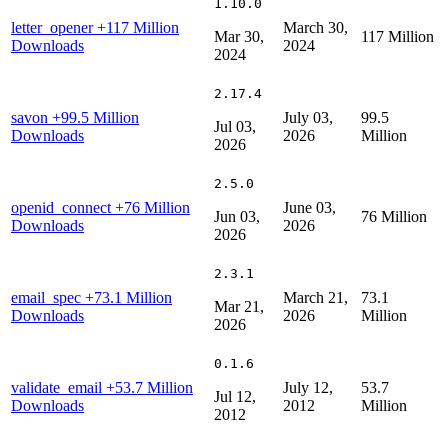
1.10.0
letter_opener
+117 Million
March 30,
Mar 30,
117 Million
Downloads
2024
2024
2.17.4
savon
+99.5 Million
July 03,
99.5
Jul 03,
Downloads
2026
Million
2026
2.5.0
openid_connect
+76 Million
June 03,
Jun 03,
76 Million
Downloads
2026
2026
2.3.1
email_spec
+73.1 Million
March 21,
73.1
Mar 21,
Downloads
2026
Million
2026
0.1.6
validate_email
+53.7 Million
July 12,
53.7
Jul 12,
Downloads
2012
Million
2012