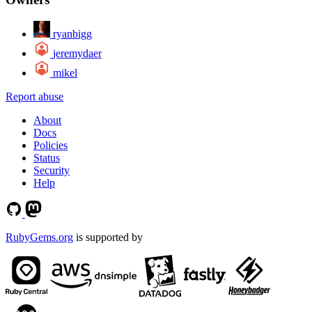
ryanbigg
jeremydaer
mikel
Report abuse
About
Docs
Policies
Status
Security
Help
RubyGems.org
is supported by