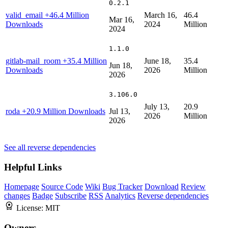
0.2.1
valid_email
+46.4 Million
March 16,
46.4
Mar 16,
Downloads
2024
Million
2024
1.1.0
gitlab-mail_room
+35.4 Million
June 18,
35.4
Jun 18,
Downloads
2026
Million
2026
3.106.0
July 13,
20.9
roda
+20.9 Million Downloads
Jul 13,
2026
Million
2026
See all reverse dependencies
Helpful Links
Homepage
Source Code
Wiki
Bug Tracker
Download
Review
changes
Badge
Subscribe
RSS
Analytics
Reverse dependencies
License:
MIT
Owners