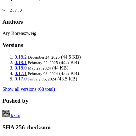
>= 2.7.0
Authors
Ary Borenszweig
Versions
0.18.2
(44.5 KB)
December 24, 2025
0.18.1
(44.5 KB)
February 22, 2025
0.18.0
(44 KB)
May 29, 2024
0.17.1
(43.5 KB)
February 03, 2024
0.17.0
(43.5 KB)
January 06, 2024
Show all versions (68 total)
Pushed by
kzkn
SHA 256 checksum