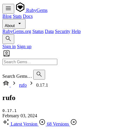
RubyGems
Blog
Stats
Docs
About
RubyGems.org
Status
Data
Security
Help
Sign in
Sign up
Search Gems…
rufo
0.17.1
rufo
0.17.1
February 03, 2024
Latest Version
68 Versions