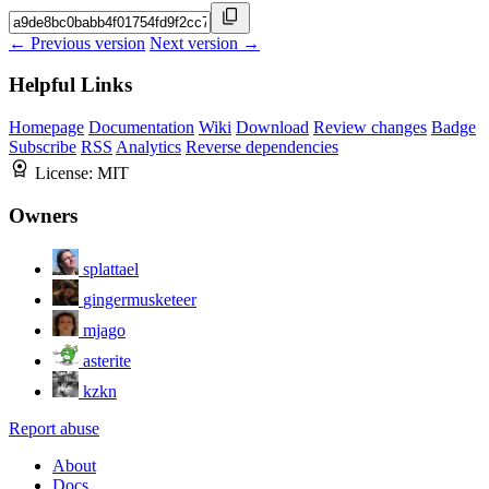
← Previous version
Next version →
Helpful Links
Homepage
Documentation
Wiki
Download
Review changes
Badge
Subscribe
RSS
Analytics
Reverse dependencies
License:
MIT
Owners
splattael
gingermusketeer
mjago
asterite
kzkn
Report abuse
About
Docs