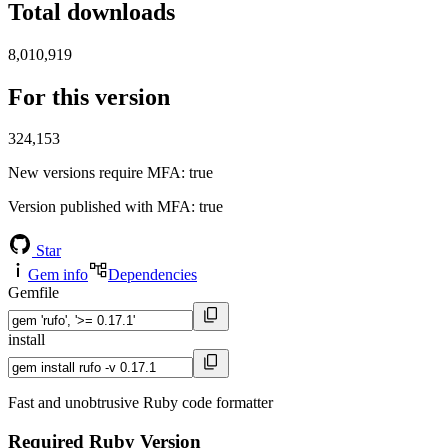
Total downloads
8,010,919
For this version
324,153
New versions require MFA
: true
Version published with MFA
: true
Star
Gem info
Dependencies
Gemfile
install
Fast and unobtrusive Ruby code formatter
Required Ruby Version