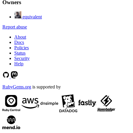
Owners
equivalent
Report abuse
About
Docs
Policies
Status
Security
Help
RubyGems.org
is supported by