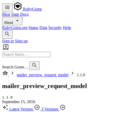
RubyGems
Blog
Stats
Docs
About
RubyGems.org
Status
Data
Security
Help
Sign in
Sign up
Search Gems…
mailer_preview_request_model
1.1.0
mailer_preview_request_model
1.1.0
September 15, 2016
Latest Version
3 Versions