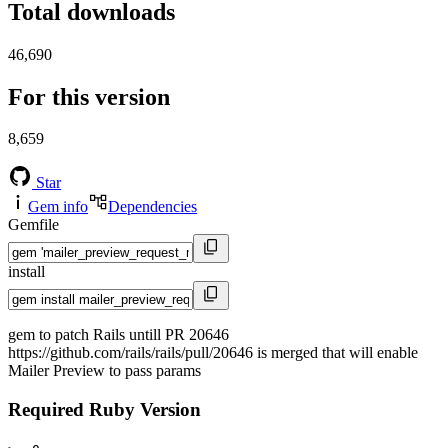
Total downloads
46,690
For this version
8,659
Star
Gem info
Dependencies
Gemfile
install
gem to patch Rails untill PR 20646
https://github.com/rails/rails/pull/20646 is merged that will enable
Mailer Preview to pass params
Required Ruby Version