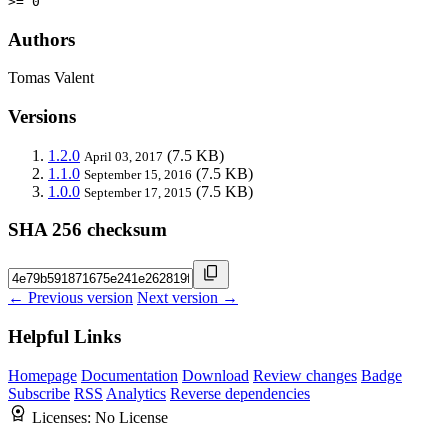
>= 0
Authors
Tomas Valent
Versions
1.2.0
(7.5 KB)
April 03, 2017
1.1.0
(7.5 KB)
September 15, 2016
1.0.0
(7.5 KB)
September 17, 2015
SHA 256 checksum
← Previous version
Next version →
Helpful Links
Homepage
Documentation
Download
Review changes
Badge
Subscribe
RSS
Analytics
Reverse dependencies
Licenses:
No License