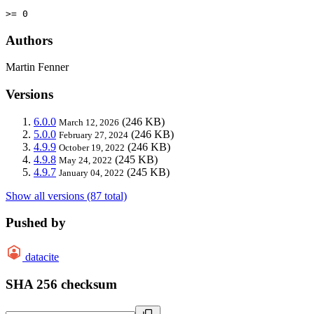
>= 0
Authors
Martin Fenner
Versions
6.0.0
(246 KB)
March 12, 2026
5.0.0
(246 KB)
February 27, 2024
4.9.9
(246 KB)
October 19, 2022
4.9.8
(245 KB)
May 24, 2022
4.9.7
(245 KB)
January 04, 2022
Show all versions (87 total)
Pushed by
datacite
SHA 256 checksum