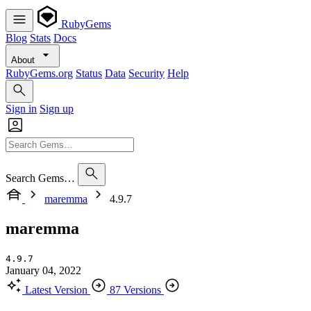
RubyGems
Blog
Stats
Docs
About
RubyGems.org
Status
Data
Security
Help
Sign in
Sign up
Search Gems…
maremma
4.9.7
maremma
4.9.7
January 04, 2022
Latest Version
87 Versions