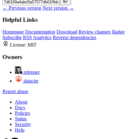
← Previous version
Next version →
Helpful Links
Homepage
Documentation
Download
Review changes
Badge
Subscribe
RSS
Analytics
Reverse dependencies
License:
MIT
Owners
mfenner
datacite
Report abuse
About
Docs
Policies
Status
Security
Help