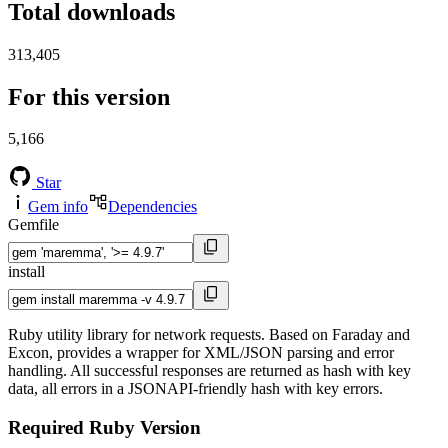
Total downloads
313,405
For this version
5,166
Star
Gem info
Dependencies
Gemfile
install
Ruby utility library for network requests. Based on Faraday and
Excon, provides a wrapper for XML/JSON parsing and error
handling. All successful responses are returned as hash with key
data, all errors in a JSONAPI-friendly hash with key errors.
Required Ruby Version