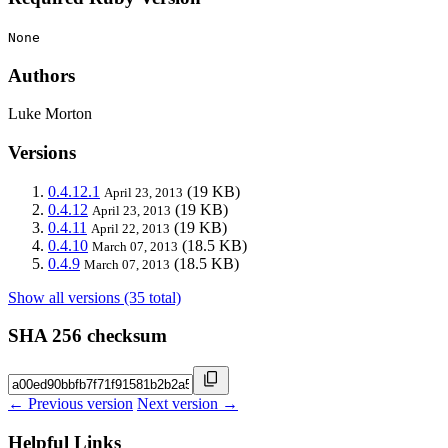
None
Authors
Luke Morton
Versions
0.4.12.1
(19 KB)
April 23, 2013
0.4.12
(19 KB)
April 23, 2013
0.4.11
(19 KB)
April 22, 2013
0.4.10
(18.5 KB)
March 07, 2013
0.4.9
(18.5 KB)
March 07, 2013
Show all versions (35 total)
SHA 256 checksum
← Previous version
Next version →
Helpful Links