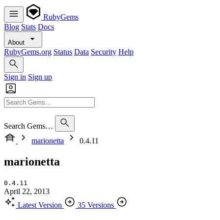
RubyGems
Blog
Stats
Docs
About
RubyGems.org
Status
Data
Security
Help
Sign in
Sign up
Search Gems…
marionetta
0.4.11
marionetta
0.4.11
April 22, 2013
Latest Version
35 Versions