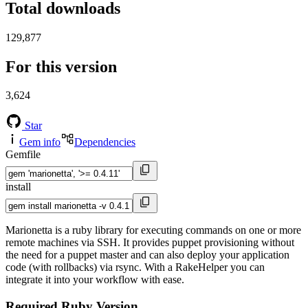
Total downloads
129,877
For this version
3,624
Star
Gem info
Dependencies
Gemfile
install
Marionetta is a ruby library for executing commands on one or more
remote machines via SSH. It provides puppet provisioning without
the need for a puppet master and can also deploy your application
code (with rollbacks) via rsync. With a RakeHelper you can
integrate it into your workflow with ease.
Required Ruby Version