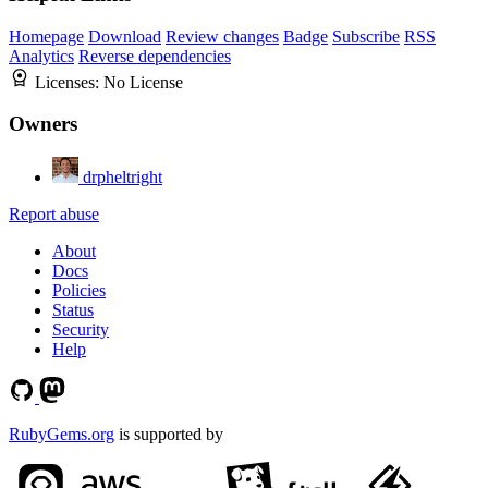
Homepage
Download
Review changes
Badge
Subscribe
RSS
Analytics
Reverse dependencies
Licenses:
No License
Owners
drpheltright
Report abuse
About
Docs
Policies
Status
Security
Help
RubyGems.org
is supported by