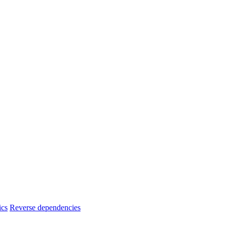
ics
Reverse dependencies