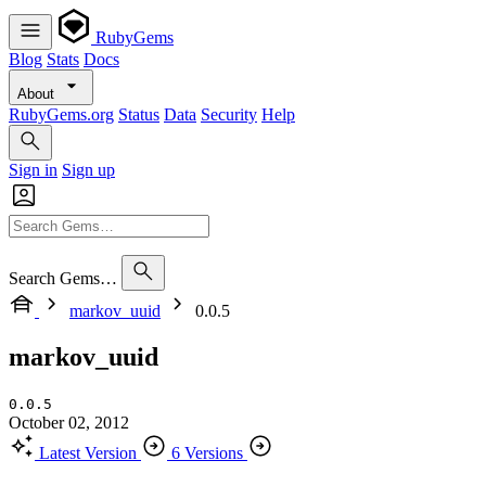
RubyGems
Blog
Stats
Docs
About
RubyGems.org
Status
Data
Security
Help
Sign in
Sign up
Search Gems…
markov_uuid
0.0.5
markov_uuid
0.0.5
October 02, 2012
Latest Version
6 Versions