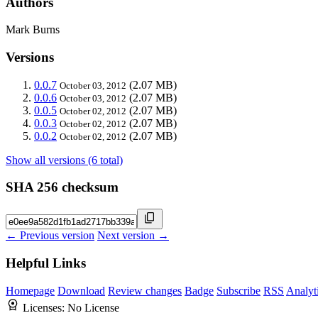
Authors
Mark Burns
Versions
0.0.7
(2.07 MB)
October 03, 2012
0.0.6
(2.07 MB)
October 03, 2012
0.0.5
(2.07 MB)
October 02, 2012
0.0.3
(2.07 MB)
October 02, 2012
0.0.2
(2.07 MB)
October 02, 2012
Show all versions (6 total)
SHA 256 checksum
← Previous version
Next version →
Helpful Links
Homepage
Download
Review changes
Badge
Subscribe
RSS
Analyt
Licenses:
No License