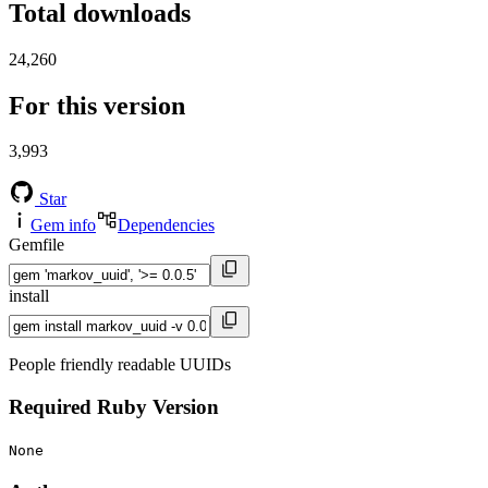
Total downloads
24,260
For this version
3,993
Star
Gem info
Dependencies
Gemfile
install
People friendly readable UUIDs
Required Ruby Version
None