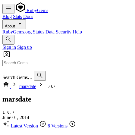
RubyGems
Blog
Stats
Docs
About
RubyGems.org
Status
Data
Security
Help
Sign in
Sign up
Search Gems…
marsdate
1.0.7
marsdate
1.0.7
June 01, 2014
Latest Version
6 Versions