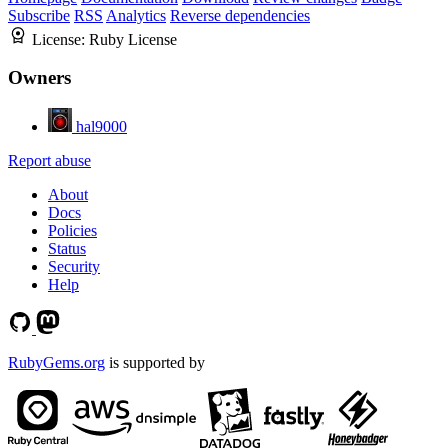
Subscribe
RSS
Analytics
Reverse dependencies
License:
Ruby License
Owners
hal9000
Report abuse
About
Docs
Policies
Status
Security
Help
RubyGems.org
is supported by