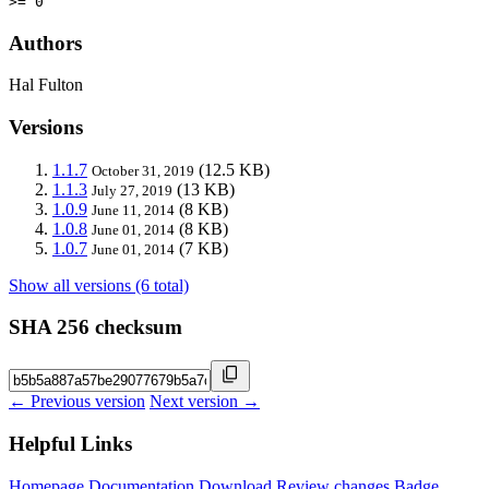
>= 0
Authors
Hal Fulton
Versions
1.1.7
(12.5 KB)
October 31, 2019
1.1.3
(13 KB)
July 27, 2019
1.0.9
(8 KB)
June 11, 2014
1.0.8
(8 KB)
June 01, 2014
1.0.7
(7 KB)
June 01, 2014
Show all versions (6 total)
SHA 256 checksum
← Previous version
Next version →
Helpful Links
Homepage
Documentation
Download
Review changes
Badge