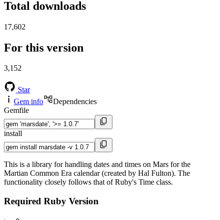
Total downloads
17,602
For this version
3,152
Star
Gem info
Dependencies
Gemfile
install
This is a library for handling dates and times on Mars for the
Martian Common Era calendar (created by Hal Fulton). The
functionality closely follows that of Ruby's Time class.
Required Ruby Version