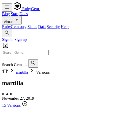
RubyGems
Blog
Stats
Docs
About
RubyGems.org
Status
Data
Security
Help
Sign in
Sign up
Search Gems…
martilla
Versions
martilla
0.4.0
November 27, 2019
15 Versions