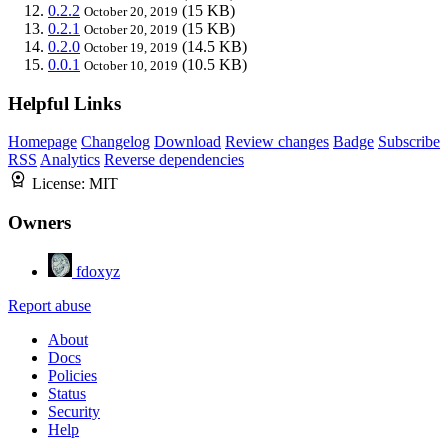
0.2.2
(15 KB)
October 20, 2019
0.2.1
(15 KB)
October 20, 2019
0.2.0
(14.5 KB)
October 19, 2019
0.0.1
(10.5 KB)
October 10, 2019
Helpful Links
Homepage
Changelog
Download
Review changes
Badge
Subscribe
RSS
Analytics
Reverse dependencies
License:
MIT
Owners
fdoxyz
Report abuse
About
Docs
Policies
Status
Security
Help