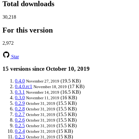
Total downloads
30,218
For this version
2,972
Star
15 versions since October 10, 2019
0.4.0
(19.5 KB)
November 27, 2019
0.4.0.rc1
(17 KB)
November 18, 2019
0.3.1
(16.5 KB)
November 14, 2019
0.3.0
(16 KB)
November 11, 2019
0.2.9
(15.5 KB)
October 31, 2019
0.2.8
(15.5 KB)
October 31, 2019
0.2.7
(15.5 KB)
October 31, 2019
0.2.6
(15.5 KB)
October 31, 2019
0.2.5
(15.5 KB)
October 31, 2019
0.2.4
(15 KB)
October 31, 2019
0.2.3
(15 KB)
October 31, 2019