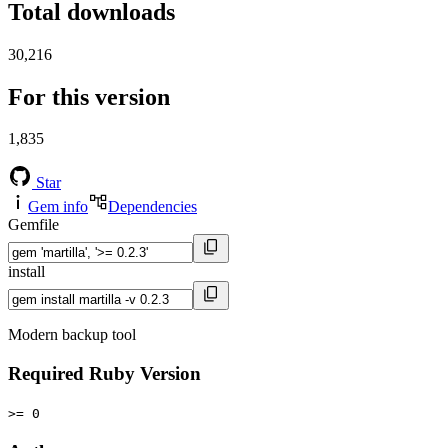
Total downloads
30,216
For this version
1,835
Star
Gem info
Dependencies
Gemfile
install
Modern backup tool
Required Ruby Version
>= 0