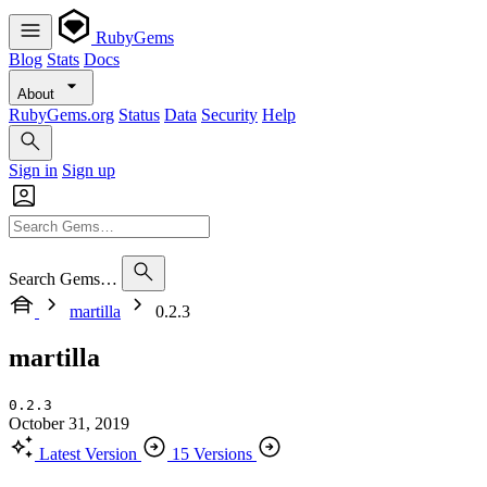
RubyGems
Blog
Stats
Docs
About
RubyGems.org
Status
Data
Security
Help
Sign in
Sign up
Search Gems…
martilla
0.2.3
martilla
0.2.3
October 31, 2019
Latest Version
15 Versions