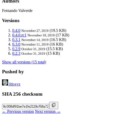
Authors
Fernando Valverde
Versions
0.4.0
(19.5 KB)
November 27, 2019
0.4.0.rc1
(17 KB)
November 18, 2019
0.3.1
(16.5 KB)
November 14, 2019
0.3.0
(16 KB)
November 11, 2019
0.2.9
(15.5 KB)
October 31, 2019
0.2.3
(15 KB)
October 31, 2019
Show all versions (15 total)
Pushed by
fdoxyz
SHA 256 checksum
← Previous version
Next version →