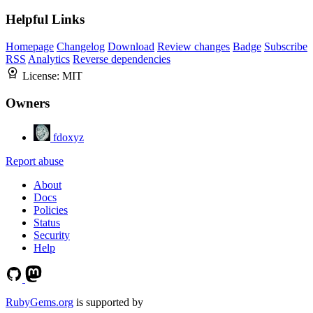
Helpful Links
Homepage
Changelog
Download
Review changes
Badge
Subscribe
RSS
Analytics
Reverse dependencies
License:
MIT
Owners
fdoxyz
Report abuse
About
Docs
Policies
Status
Security
Help
RubyGems.org
is supported by