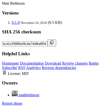
Matt Bettinson
Versions
0.1.0
(9.5 KB)
November 24, 2018
SHA 256 checksum
Helpful Links
Homepage
Documentation
Download
Review changes
Badge
Subscribe
RSS
Analytics
Reverse dependencies
License:
MIT
Owners
mattbettinson
Report abuse