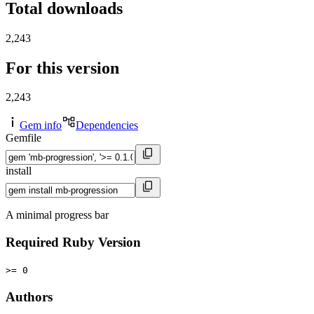
Total downloads
2,243
For this version
2,243
Gem info
Dependencies
Gemfile
install
A minimal progress bar
Required Ruby Version
>= 0
Authors