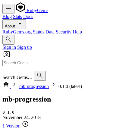
RubyGems
Blog
Stats
Docs
About
RubyGems.org
Status
Data
Security
Help
Sign in
Sign up
Search Gems…
mb-progression
0.1.0 (latest)
mb-progression
0.1.0
November 24, 2018
1 Version