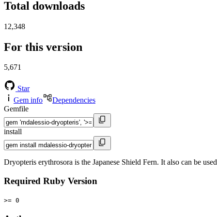
Total downloads
12,348
For this version
5,671
Star
Gem info
Dependencies
Gemfile
install
Dryopteris erythrosora is the Japanese Shield Fern. It also can be us
Required Ruby Version
>= 0