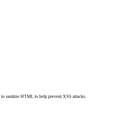
ed to sanitize HTML to help prevent XSS attacks.