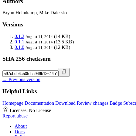
Authors
Bryan Helmkamp, Mike Dalessio
Versions
0.1.2
(14 KB)
August 11, 2014
0.1.1
(13.5 KB)
August 11, 2014
0.1.0
(12 KB)
August 11, 2014
SHA 256 checksum
← Previous version
Helpful Links
Homepage
Documentation
Download
Review changes
Badge
Subscr
Licenses:
No License
Report abuse
About
Docs