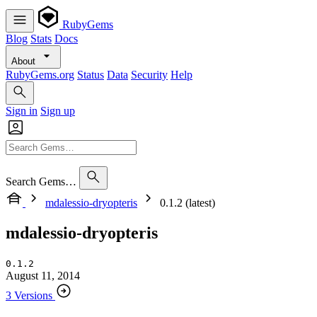
RubyGems
Blog
Stats
Docs
About
RubyGems.org
Status
Data
Security
Help
Sign in
Sign up
Search Gems…
mdalessio-dryopteris
0.1.2 (latest)
mdalessio-dryopteris
0.1.2
August 11, 2014
3 Versions