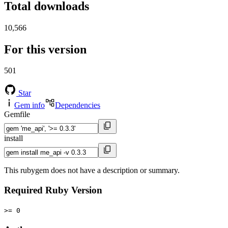
Total downloads
10,566
For this version
501
Star
Gem info
Dependencies
Gemfile
install
This rubygem does not have a description or summary.
Required Ruby Version
>= 0