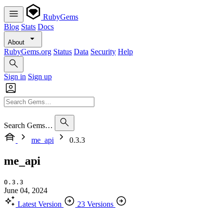
RubyGems
Blog
Stats
Docs
About
RubyGems.org
Status
Data
Security
Help
Sign in
Sign up
Search Gems…
me_api
0.3.3
me_api
0.3.3
June 04, 2024
Latest Version
23 Versions