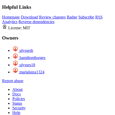
Helpful Links
Homepage
Download
Review changes
Badge
Subscribe
RSS
Analytics
Reverse dependencies
License:
MIT
Owners
ulyssesh
hamiltontborges
ulysses18
marialuiza1324
Report abuse
About
Docs
Policies
Status
Security
Help