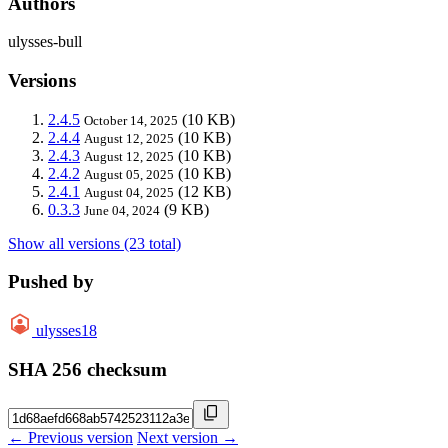
Authors
ulysses-bull
Versions
2.4.5
(10 KB)
October 14, 2025
2.4.4
(10 KB)
August 12, 2025
2.4.3
(10 KB)
August 12, 2025
2.4.2
(10 KB)
August 05, 2025
2.4.1
(12 KB)
August 04, 2025
0.3.3
(9 KB)
June 04, 2024
Show all versions (23 total)
Pushed by
ulysses18
SHA 256 checksum
← Previous version
Next version →