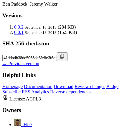
Ben Paddock, Jeremy Walker
Versions
0.0.2
(284 KB)
September 18, 2013
0.0.1
(15.5 KB)
September 18, 2013
SHA 256 checksum
← Previous version
Helpful Links
Homepage
Documentation
Download
Review changes
Badge
Subscribe
RSS
Analytics
Reverse dependencies
License:
AGPL3
Owners
iHiD