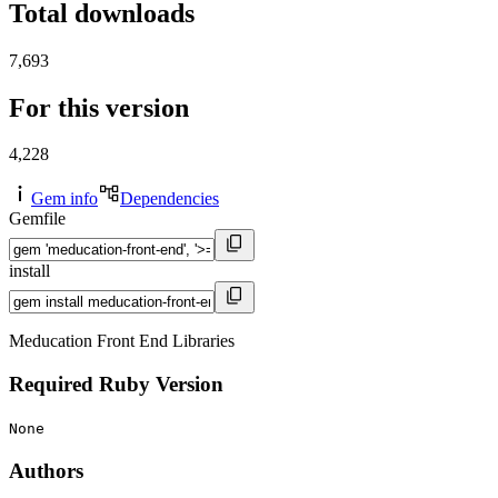
Total downloads
7,693
For this version
4,228
Gem info
Dependencies
Gemfile
install
Meducation Front End Libraries
Required Ruby Version
None
Authors