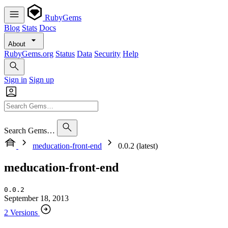
RubyGems
Blog
Stats
Docs
About
RubyGems.org
Status
Data
Security
Help
Sign in
Sign up
Search Gems…
meducation-front-end
0.0.2 (latest)
meducation-front-end
0.0.2
September 18, 2013
2 Versions