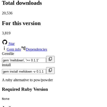
Total downloads
20,536
For this version
3,819
Star
Gem info
Dependencies
Gemfile
install
A ruby alternative to pow/powder
Required Ruby Version
None