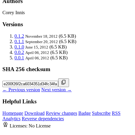
Authors
Corey Innis
Versions
0.1.2
(6.5 KB)
November 18, 2012
0.1.1
(6.5 KB)
September 20, 2012
0.1.0
(6.5 KB)
June 15, 2012
0.0.2
(6.5 KB)
April 06, 2012
0.0.1
(6.5 KB)
April 06, 2012
SHA 256 checksum
← Previous version
Next version →
Helpful Links
Homepage
Download
Review changes
Badge
Subscribe
RSS
Analytics
Reverse dependencies
Licenses:
No License