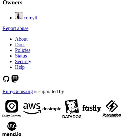
Owners
coreyti
Report abuse
About
Docs
Policies
Status
Security
Help
RubyGems.org
is supported by