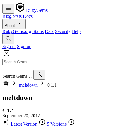
RubyGems
Blog
Stats
Docs
About
RubyGems.org
Status
Data
Security
Help
Sign in
Sign up
Search Gems…
meltdown
0.1.1
meltdown
0.1.1
September 20, 2012
Latest Version
5 Versions