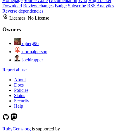
Homepage
Source Code
Documentation
Wiki
Bug Tracker
Download
Review changes
Badge
Subscribe
RSS
Analytics
Reverse dependencies
Licenses:
No License
Owners
djberg96
normalperson
joeldrapper
Report abuse
About
Docs
Policies
Status
Security
Help
RubyGems.org
is supported by