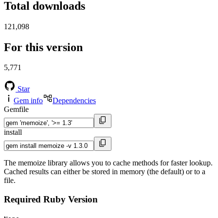
Total downloads
121,098
For this version
5,771
Star
Gem info
Dependencies
Gemfile
install
The memoize library allows you to cache methods for faster lookup.
Cached results can either be stored in memory (the default) or to a
file.
Required Ruby Version