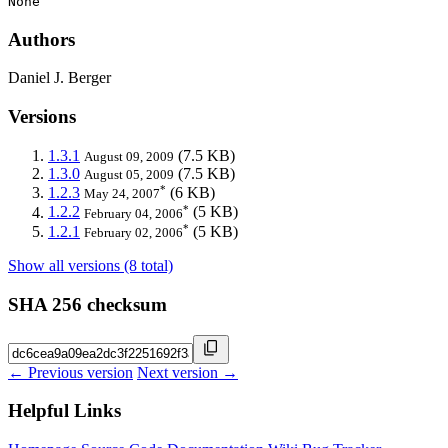
None
Authors
Daniel J. Berger
Versions
1.3.1
(7.5 KB)
August 09, 2009
1.3.0
(7.5 KB)
August 05, 2009
*
1.2.3
(6 KB)
May 24, 2007
*
1.2.2
(5 KB)
February 04, 2006
*
1.2.1
(5 KB)
February 02, 2006
Show all versions (8 total)
SHA 256 checksum
← Previous version
Next version →
Helpful Links