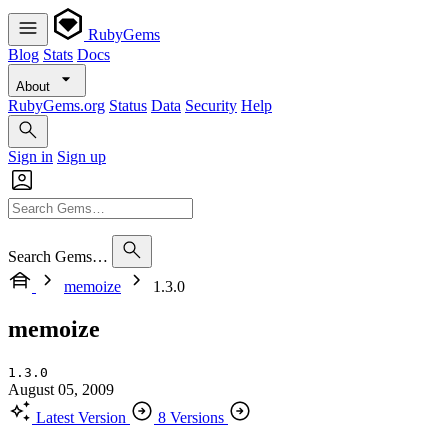
RubyGems
Blog
Stats
Docs
About
RubyGems.org
Status
Data
Security
Help
Sign in
Sign up
Search Gems…
memoize
1.3.0
memoize
1.3.0
August 05, 2009
Latest Version
8 Versions