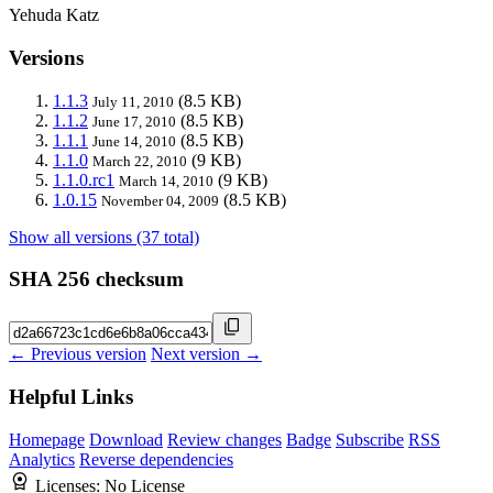
Yehuda Katz
Versions
1.1.3
(8.5 KB)
July 11, 2010
1.1.2
(8.5 KB)
June 17, 2010
1.1.1
(8.5 KB)
June 14, 2010
1.1.0
(9 KB)
March 22, 2010
1.1.0.rc1
(9 KB)
March 14, 2010
1.0.15
(8.5 KB)
November 04, 2009
Show all versions (37 total)
SHA 256 checksum
← Previous version
Next version →
Helpful Links
Homepage
Download
Review changes
Badge
Subscribe
RSS
Analytics
Reverse dependencies
Licenses:
No License