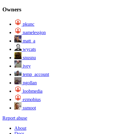
Owners
pkunc
namelessjon
matt_a
wycats
snusnu
ivey
temp_account
ngollan
loobmedia
ezmobius
ssmoot
Report abuse
About
Docs