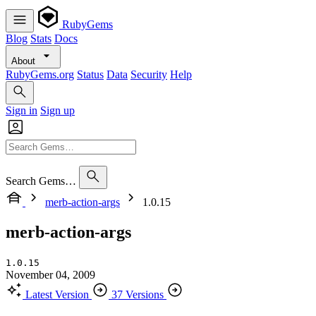
RubyGems
Blog
Stats
Docs
About
RubyGems.org
Status
Data
Security
Help
Sign in
Sign up
Search Gems…
merb-action-args
1.0.15
merb-action-args
1.0.15
November 04, 2009
Latest Version
37 Versions