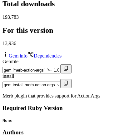
Total downloads
193,783
For this version
13,936
Gem info
Dependencies
Gemfile
install
Merb plugin that provides support for ActionArgs
Required Ruby Version
None
Authors