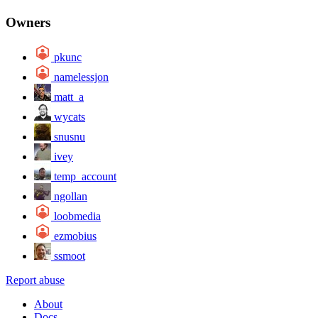
Owners
pkunc
namelessjon
matt_a
wycats
snusnu
ivey
temp_account
ngollan
loobmedia
ezmobius
ssmoot
Report abuse
About
Docs