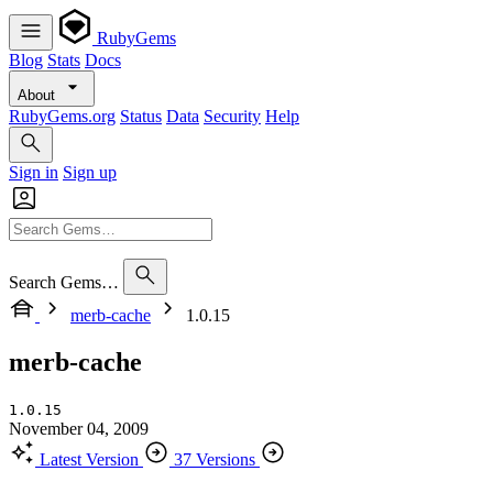
RubyGems
Blog
Stats
Docs
About
RubyGems.org
Status
Data
Security
Help
Sign in
Sign up
Search Gems…
merb-cache
1.0.15
merb-cache
1.0.15
November 04, 2009
Latest Version
37 Versions