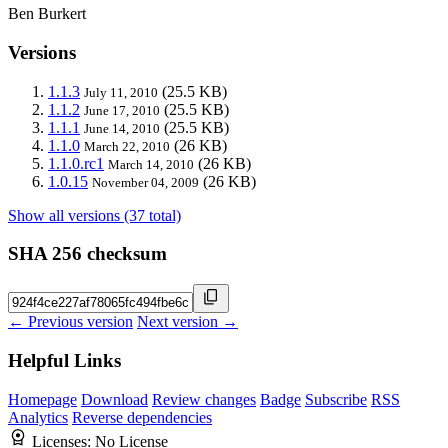
Ben Burkert
Versions
1.1.3
(25.5 KB)
July 11, 2010
1.1.2
(25.5 KB)
June 17, 2010
1.1.1
(25.5 KB)
June 14, 2010
1.1.0
(26 KB)
March 22, 2010
1.1.0.rc1
(26 KB)
March 14, 2010
1.0.15
(26 KB)
November 04, 2009
Show all versions (37 total)
SHA 256 checksum
← Previous version
Next version →
Helpful Links
Homepage
Download
Review changes
Badge
Subscribe
RSS
Analytics
Reverse dependencies
Licenses:
No License