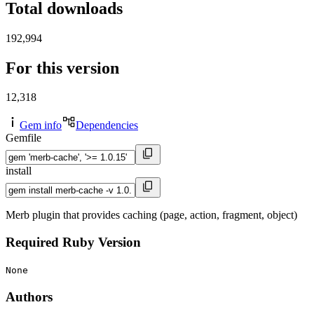
Total downloads
192,994
For this version
12,318
Gem info
Dependencies
Gemfile
install
Merb plugin that provides caching (page, action, fragment, object)
Required Ruby Version
None
Authors