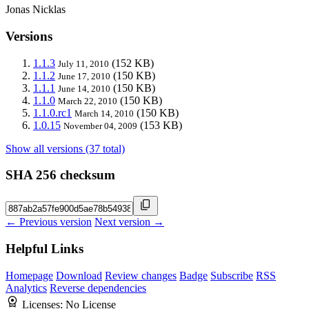
Jonas Nicklas
Versions
1.1.3
(152 KB)
July 11, 2010
1.1.2
(150 KB)
June 17, 2010
1.1.1
(150 KB)
June 14, 2010
1.1.0
(150 KB)
March 22, 2010
1.1.0.rc1
(150 KB)
March 14, 2010
1.0.15
(153 KB)
November 04, 2009
Show all versions (37 total)
SHA 256 checksum
← Previous version
Next version →
Helpful Links
Homepage
Download
Review changes
Badge
Subscribe
RSS
Analytics
Reverse dependencies
Licenses:
No License