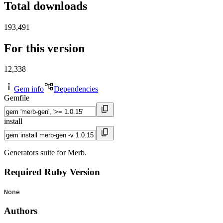
Total downloads
193,491
For this version
12,338
Gem info
Dependencies
Gemfile
install
Generators suite for Merb.
Required Ruby Version
None
Authors