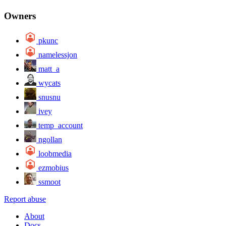
Owners
pkunc
namelessjon
matt_a
wycats
snusnu
ivey
temp_account
ngollan
loobmedia
ezmobius
ssmoot
Report abuse
About
Docs