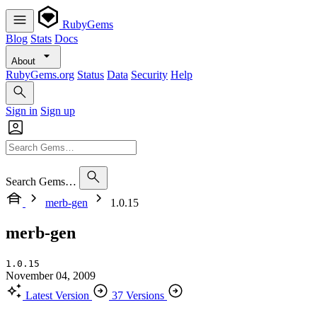
RubyGems
Blog
Stats
Docs
About
RubyGems.org
Status
Data
Security
Help
Sign in
Sign up
Search Gems…
merb-gen
1.0.15
merb-gen
1.0.15
November 04, 2009
Latest Version
37 Versions