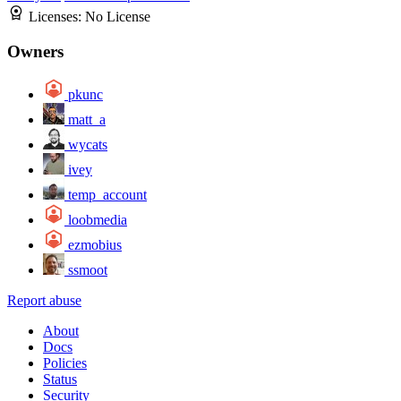
Licenses:
No License
Owners
pkunc
matt_a
wycats
ivey
temp_account
loobmedia
ezmobius
ssmoot
Report abuse
About
Docs
Policies
Status
Security