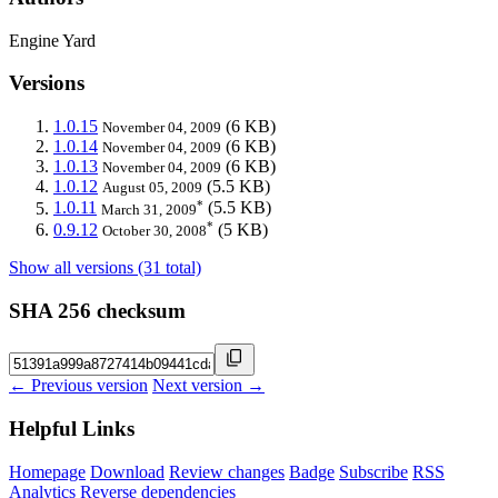
Engine Yard
Versions
1.0.15
(6 KB)
November 04, 2009
1.0.14
(6 KB)
November 04, 2009
1.0.13
(6 KB)
November 04, 2009
1.0.12
(5.5 KB)
August 05, 2009
*
1.0.11
(5.5 KB)
March 31, 2009
*
0.9.12
(5 KB)
October 30, 2008
Show all versions (31 total)
SHA 256 checksum
← Previous version
Next version →
Helpful Links
Homepage
Download
Review changes
Badge
Subscribe
RSS
Analytics
Reverse dependencies