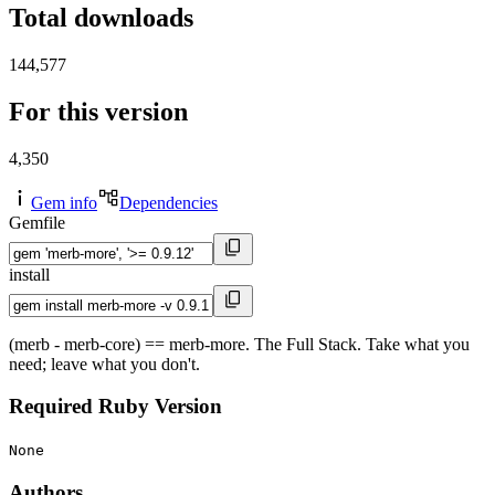
Total downloads
144,577
For this version
4,350
Gem info
Dependencies
Gemfile
install
(merb - merb-core) == merb-more. The Full Stack. Take what you
need; leave what you don't.
Required Ruby Version
None
Authors