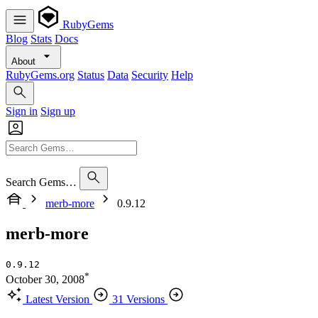
RubyGems
Blog
Stats
Docs
About
RubyGems.org
Status
Data
Security
Help
Sign in
Sign up
Search Gems…
merb-more
0.9.12
merb-more
0.9.12
*
October 30, 2008
Latest Version
31 Versions