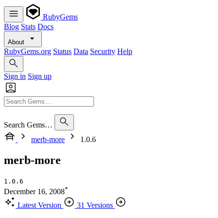
RubyGems
Blog
Stats
Docs
About
RubyGems.org
Status
Data
Security
Help
Sign in
Sign up
Search Gems…
merb-more
1.0.6
merb-more
1.0.6
*
December 16, 2008
Latest Version
31 Versions