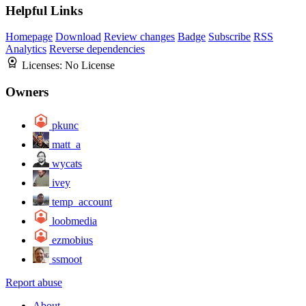
Helpful Links
Homepage
Download
Review changes
Badge
Subscribe
RSS
Analytics
Reverse dependencies
Licenses:
No License
Owners
pkunc
matt_a
wycats
ivey
temp_account
loobmedia
ezmobius
ssmoot
Report abuse
About