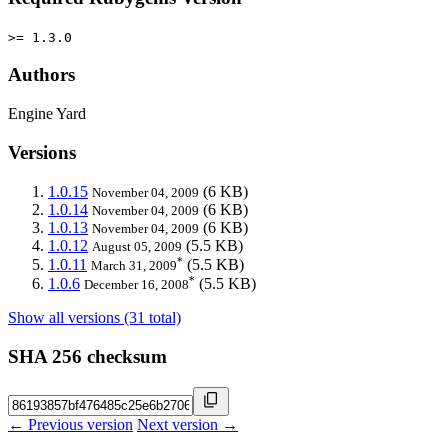
>= 1.3.0
Authors
Engine Yard
Versions
1.0.15
(6 KB)
November 04, 2009
1.0.14
(6 KB)
November 04, 2009
1.0.13
(6 KB)
November 04, 2009
1.0.12
(5.5 KB)
August 05, 2009
*
1.0.11
(5.5 KB)
March 31, 2009
*
1.0.6
(5.5 KB)
December 16, 2008
Show all versions (31 total)
SHA 256 checksum
← Previous version
Next version →