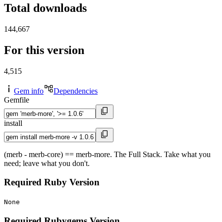
Total downloads
144,667
For this version
4,515
Gem info
Dependencies
Gemfile
install
(merb - merb-core) == merb-more. The Full Stack. Take what you
need; leave what you don't.
Required Ruby Version
None
Required Rubygems Version