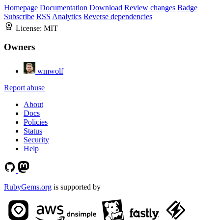
Homepage
Documentation
Download
Review changes
Badge
Subscribe
RSS
Analytics
Reverse dependencies
License:
MIT
Owners
wmwolf
Report abuse
About
Docs
Policies
Status
Security
Help
RubyGems.org
is supported by