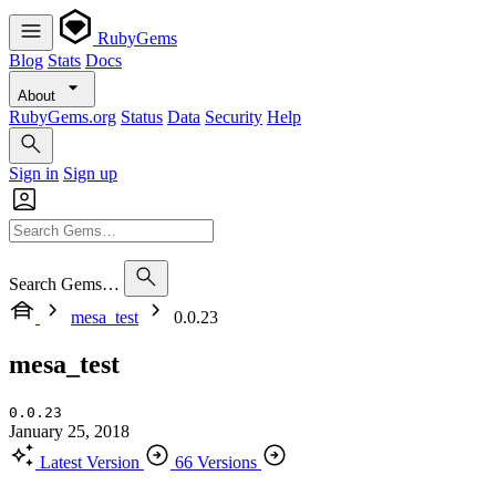
RubyGems
Blog
Stats
Docs
About
RubyGems.org
Status
Data
Security
Help
Sign in
Sign up
Search Gems…
mesa_test
0.0.23
mesa_test
0.0.23
January 25, 2018
Latest Version
66 Versions