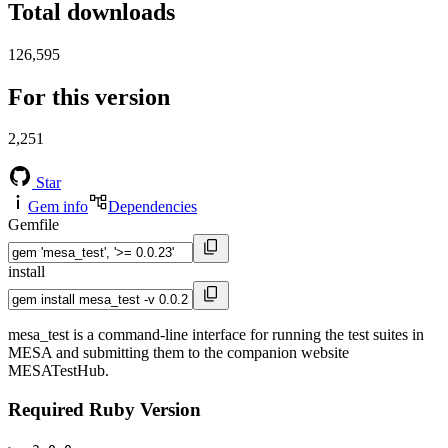
Total downloads
126,595
For this version
2,251
Star
Gem info
Dependencies
Gemfile
install
mesa_test is a command-line interface for running the test suites in
MESA and submitting them to the companion website
MESATestHub.
Required Ruby Version