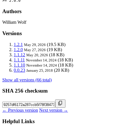
>= 2.0.0
Authors
William Wolf
Versions
1.2.1
(19.5 KB)
May 29, 2026
1.2.0
(19 KB)
May 27, 2026
1.1.12
(18 KB)
May 20, 2026
1.1.11
(18 KB)
November 14, 2024
1.1.10
(18 KB)
November 14, 2024
0.0.23
(20 KB)
January 25, 2018
Show all versions (66 total)
SHA 256 checksum
← Previous version
Next version →
Helpful Links