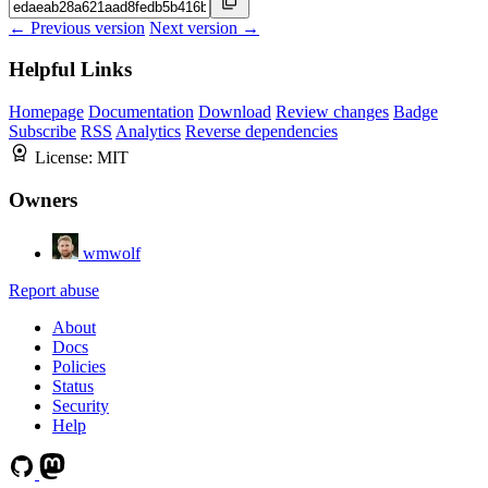
← Previous version
Next version →
Helpful Links
Homepage
Documentation
Download
Review changes
Badge
Subscribe
RSS
Analytics
Reverse dependencies
License:
MIT
Owners
wmwolf
Report abuse
About
Docs
Policies
Status
Security
Help