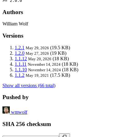
>= 2.0.0
Authors
William Wolf
Versions
1.2.1
(19.5 KB)
May 29, 2026
1.2.0
(19 KB)
May 27, 2026
1.1.12
(18 KB)
May 20, 2026
1.1.11
(18 KB)
November 14, 2024
1.1.10
(18 KB)
November 14, 2024
1.1.2
(17.5 KB)
May 19, 2021
Show all versions (66 total)
Pushed by
wmwolf
SHA 256 checksum