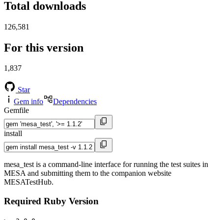
Total downloads
126,581
For this version
1,837
Star
Gem info
Dependencies
Gemfile
install
mesa_test is a command-line interface for running the test suites in
MESA and submitting them to the companion website
MESATestHub.
Required Ruby Version