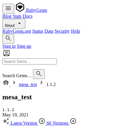
RubyGems
Blog
Stats
Docs
About
RubyGems.org
Status
Data
Security
Help
Sign in
Sign up
Search Gems…
mesa_test
1.1.2
mesa_test
1.1.2
May 19, 2021
Latest Version
66 Versions