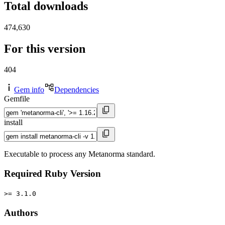
Total downloads
474,630
For this version
404
Gem info
Dependencies
Gemfile
install
Executable to process any Metanorma standard.
Required Ruby Version
>= 3.1.0
Authors