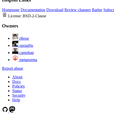
Homepage
Documentation
Download
Review changes
Badge
Subscr
License:
BSD-2-Clause
Owners
ribose
opoudjis
camobap
metanorma
Report abuse
About
Docs
Policies
Status
Security
Help