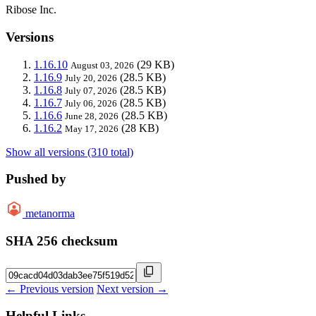
Ribose Inc.
Versions
1.16.10
(29 KB)
August 03, 2026
1.16.9
(28.5 KB)
July 20, 2026
1.16.8
(28.5 KB)
July 07, 2026
1.16.7
(28.5 KB)
July 06, 2026
1.16.6
(28.5 KB)
June 28, 2026
1.16.2
(28 KB)
May 17, 2026
Show all versions (310 total)
Pushed by
metanorma
SHA 256 checksum
← Previous version
Next version →
Helpful Links