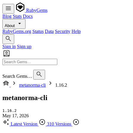
RubyGems
Blog
Stats
Docs
About
RubyGems.org
Status
Data
Security
Help
Sign in
Sign up
Search Gems…
metanorma-cli
1.16.2
metanorma-cli
1.16.2
May 17, 2026
Latest Version
310 Versions