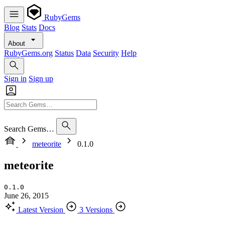
RubyGems
Blog
Stats
Docs
About
RubyGems.org
Status
Data
Security
Help
Sign in
Sign up
Search Gems…
meteorite
0.1.0
meteorite
0.1.0
June 26, 2015
Latest Version
3 Versions