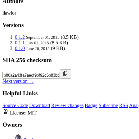
Authors
llawlor
Versions
0.1.2
(8.5 KB)
September 01, 2015
0.1.1
(8.5 KB)
July 02, 2015
0.1.0
(9 KB)
June 26, 2015
SHA 256 checksum
Next version →
Helpful Links
Source Code
Download
Review changes
Badge
Subscribe
RSS
Anal
License:
MIT
Owners