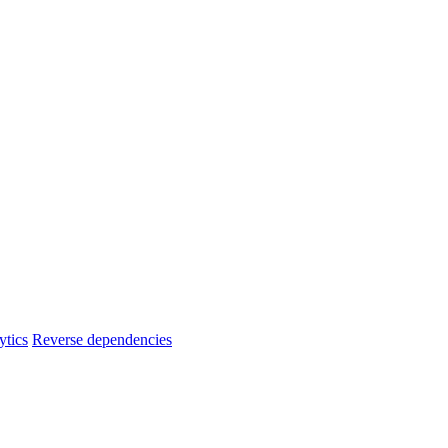
ytics
Reverse dependencies