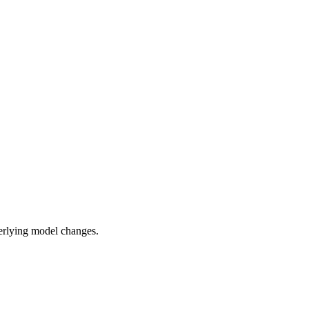
rlying model changes.