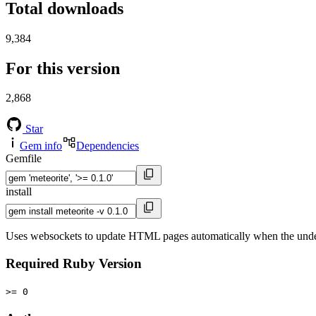
Total downloads
9,384
For this version
2,868
Star
Gem info
Dependencies
Gemfile
install
Uses websockets to update HTML pages automatically when the unde
Required Ruby Version
>= 0