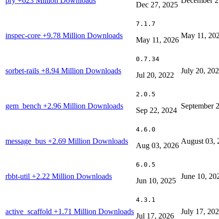
pry
+623 Million Downloads
December 2
Dec 27, 2025
7.1.7
inspec-core
+9.78 Million Downloads
May 11, 20
May 11, 2026
0.7.34
sorbet-rails
+8.94 Million Downloads
July 20, 20
Jul 20, 2022
2.0.5
gem_bench
+2.96 Million Downloads
September 2
Sep 22, 2024
4.6.0
message_bus
+2.69 Million Downloads
August 03, 
Aug 03, 2026
6.0.5
rbbt-util
+2.22 Million Downloads
June 10, 20
Jun 10, 2025
4.3.1
active_scaffold
+1.71 Million Downloads
July 17, 20
Jul 17, 2026