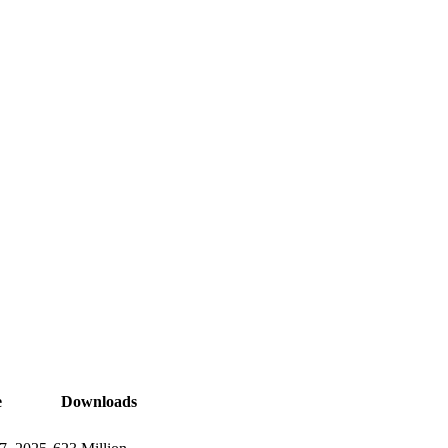
e
Downloads