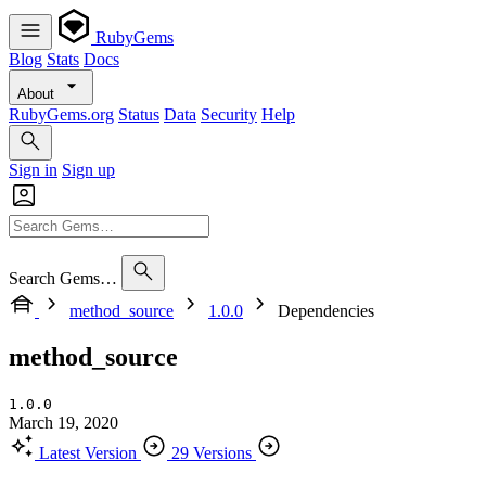
RubyGems
Blog
Stats
Docs
About
RubyGems.org
Status
Data
Security
Help
Sign in
Sign up
Search Gems…
method_source
1.0.0
Dependencies
method_source
1.0.0
March 19, 2020
Latest Version
29 Versions