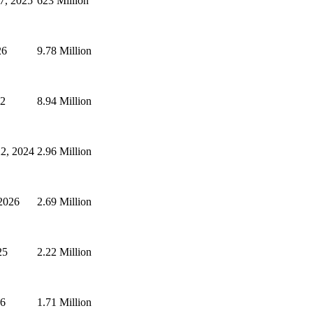
7, 2025
623 Million
26
9.78 Million
22
8.94 Million
2, 2024
2.96 Million
2026
2.69 Million
25
2.22 Million
26
1.71 Million