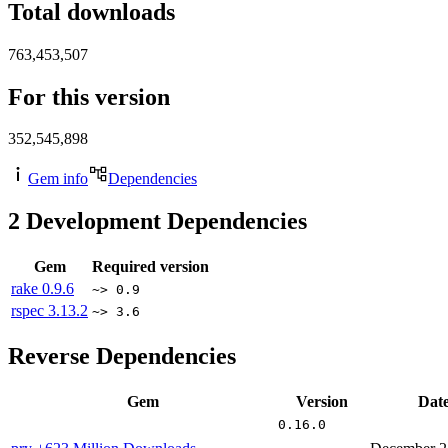
Total downloads
763,453,507
For this version
352,545,898
Gem info
Dependencies
2
Development Dependencies
Gem
Required version
rake
0.9.6
~> 0.9
rspec
3.13.2
~> 3.6
Reverse Dependencies
Gem
Version
Dat
0.16.0