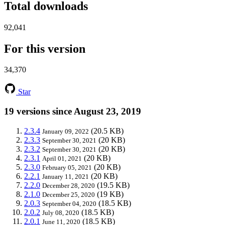
Total downloads
92,041
For this version
34,370
Star
19 versions since August 23, 2019
2.3.4
(20.5 KB)
January 09, 2022
2.3.3
(20 KB)
September 30, 2021
2.3.2
(20 KB)
September 30, 2021
2.3.1
(20 KB)
April 01, 2021
2.3.0
(20 KB)
February 05, 2021
2.2.1
(20 KB)
January 11, 2021
2.2.0
(19.5 KB)
December 28, 2020
2.1.0
(19 KB)
December 25, 2020
2.0.3
(18.5 KB)
September 04, 2020
2.0.2
(18.5 KB)
July 08, 2020
2.0.1
(18.5 KB)
June 11, 2020