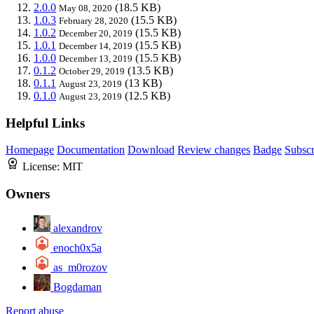
2.0.0
(18.5 KB)
May 08, 2020
1.0.3
(15.5 KB)
February 28, 2020
1.0.2
(15.5 KB)
December 20, 2019
1.0.1
(15.5 KB)
December 14, 2019
1.0.0
(15.5 KB)
December 13, 2019
0.1.2
(13.5 KB)
October 29, 2019
0.1.1
(13 KB)
August 23, 2019
0.1.0
(12.5 KB)
August 23, 2019
Helpful Links
Homepage
Documentation
Download
Review changes
Badge
Subscr
License:
MIT
Owners
alexandrov
enoch0x5a
as_m0rozov
Bogdaman
Report abuse