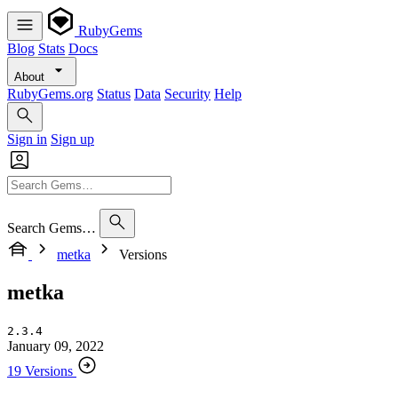
RubyGems
Blog
Stats
Docs
About
RubyGems.org
Status
Data
Security
Help
Sign in
Sign up
Search Gems…
metka
Versions
metka
2.3.4
January 09, 2022
19 Versions