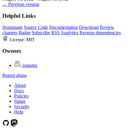
← Previous version
Helpful Links
Homepage
Source Code
Documentation
Download
Review
changes
Badge
Subscribe
RSS
Analytics
Reverse dependencies
License:
MIT
Owners
ioquatix
Report abuse
About
Docs
Policies
Status
Security
Help