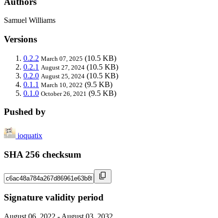
Authors
Samuel Williams
Versions
0.2.2
(10.5 KB)
March 07, 2025
0.2.1
(10.5 KB)
August 27, 2024
0.2.0
(10.5 KB)
August 25, 2024
0.1.1
(9.5 KB)
March 10, 2022
0.1.0
(9.5 KB)
October 26, 2021
Pushed by
ioquatix
SHA 256 checksum
Signature validity period
August 06, 2022 - August 03, 2032