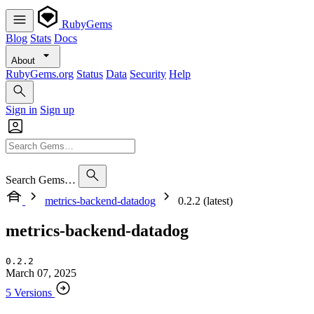
RubyGems
Blog
Stats
Docs
About
RubyGems.org
Status
Data
Security
Help
Sign in
Sign up
Search Gems…
metrics-backend-datadog
0.2.2 (latest)
metrics-backend-datadog
0.2.2
March 07, 2025
5 Versions