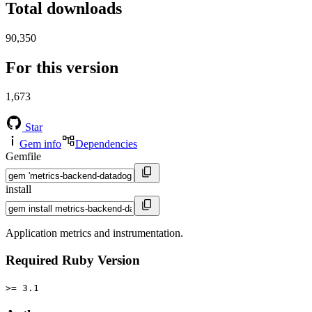
Total downloads
90,350
For this version
1,673
Star
Gem info
Dependencies
Gemfile
install
Application metrics and instrumentation.
Required Ruby Version
>= 3.1