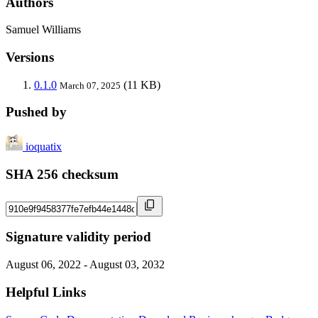
Authors
Samuel Williams
Versions
0.1.0
(11 KB)
March 07, 2025
Pushed by
ioquatix
SHA 256 checksum
Signature validity period
August 06, 2022 - August 03, 2032
Helpful Links