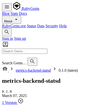
RubyGems
Blog
Stats
Docs
About
RubyGems.org
Status
Data
Security
Help
Sign in
Sign up
Search Gems…
metrics-backend-statsd
0.1.0 (latest)
metrics-backend-statsd
0.1.0
March 07, 2025
1 Version