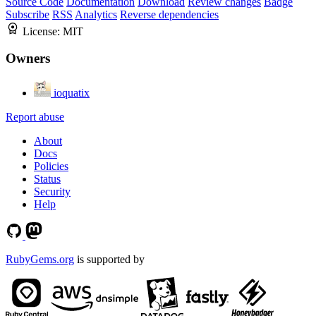
Source Code
Documentation
Download
Review changes
Badge
Subscribe
RSS
Analytics
Reverse dependencies
License:
MIT
Owners
ioquatix
Report abuse
About
Docs
Policies
Status
Security
Help
RubyGems.org
is supported by