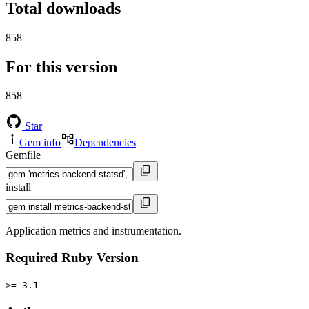
Total downloads
858
For this version
858
Star
Gem info
Dependencies
Gemfile
install
Application metrics and instrumentation.
Required Ruby Version
>= 3.1