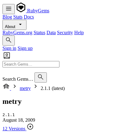
RubyGems
Blog
Stats
Docs
About
RubyGems.org
Status
Data
Security
Help
Sign in
Sign up
Search Gems…
metry
2.1.1 (latest)
metry
2.1.1
August 18, 2009
12 Versions