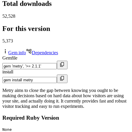
Total downloads
52,528
For this version
5,373
Gem info
Dependencies
Gemfile
install
Metry aims to close the gap between knowing you ought to be
making decisions based on hard data about how visitors are using
your site, and actually doing it. It currently provides fast and robust
visitor tracking and easy to run experiments.
Required Ruby Version
None