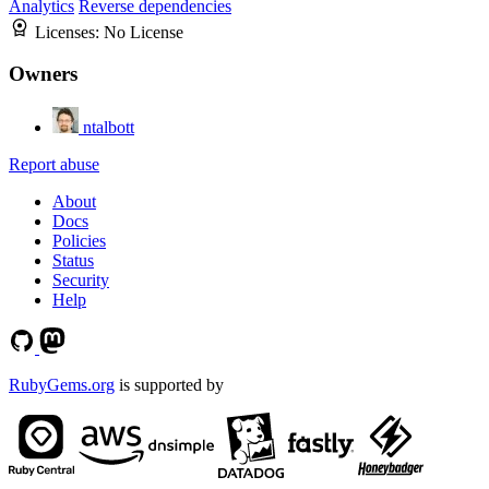
Analytics
Reverse dependencies
Licenses:
No License
Owners
ntalbott
Report abuse
About
Docs
Policies
Status
Security
Help
RubyGems.org
is supported by