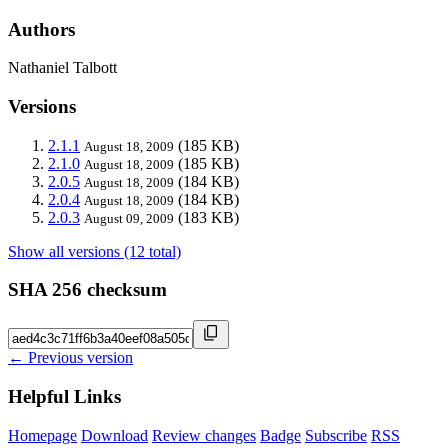
Authors
Nathaniel Talbott
Versions
2.1.1
(185 KB)
August 18, 2009
2.1.0
(185 KB)
August 18, 2009
2.0.5
(184 KB)
August 18, 2009
2.0.4
(184 KB)
August 18, 2009
2.0.3
(183 KB)
August 09, 2009
Show all versions (12 total)
SHA 256 checksum
← Previous version
Helpful Links
Homepage
Download
Review changes
Badge
Subscribe
RSS