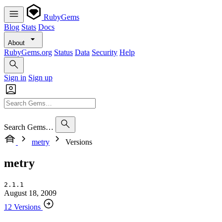
RubyGems
Blog
Stats
Docs
About
RubyGems.org
Status
Data
Security
Help
Sign in
Sign up
Search Gems…
metry
Versions
metry
2.1.1
August 18, 2009
12 Versions