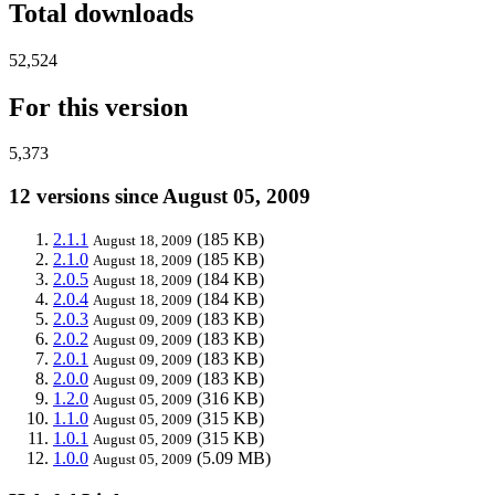
Total downloads
52,524
For this version
5,373
12 versions since August 05, 2009
2.1.1
(185 KB)
August 18, 2009
2.1.0
(185 KB)
August 18, 2009
2.0.5
(184 KB)
August 18, 2009
2.0.4
(184 KB)
August 18, 2009
2.0.3
(183 KB)
August 09, 2009
2.0.2
(183 KB)
August 09, 2009
2.0.1
(183 KB)
August 09, 2009
2.0.0
(183 KB)
August 09, 2009
1.2.0
(316 KB)
August 05, 2009
1.1.0
(315 KB)
August 05, 2009
1.0.1
(315 KB)
August 05, 2009
1.0.0
(5.09 MB)
August 05, 2009