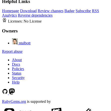
Helpful Links
Homepage
Download
Review changes
Badge
Subscribe
RSS
Analytics
Reverse dependencies
Licenses:
No License
Owners
ntalbott
Report abuse
About
Docs
Policies
Status
Security
Help
RubyGems.org
is supported by