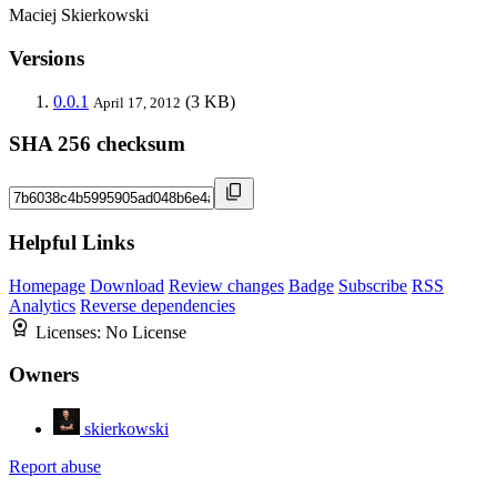
Maciej Skierkowski
Versions
0.0.1
(3 KB)
April 17, 2012
SHA 256 checksum
Helpful Links
Homepage
Download
Review changes
Badge
Subscribe
RSS
Analytics
Reverse dependencies
Licenses:
No License
Owners
skierkowski
Report abuse