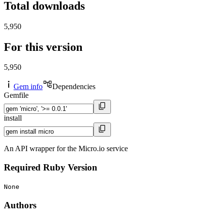
Total downloads
5,950
For this version
5,950
Gem info
Dependencies
Gemfile
install
An API wrapper for the Micro.io service
Required Ruby Version
None
Authors