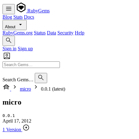
RubyGems
Blog
Stats
Docs
About
RubyGems.org
Status
Data
Security
Help
Sign in
Sign up
Search Gems…
micro
0.0.1 (latest)
micro
0.0.1
April 17, 2012
1 Version