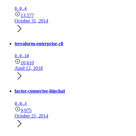
0.0.4
13,577
October 31, 2014
terraform-enterprise-cli
0.0.10
10,610
April 12, 2018
factor-connector-hipchat
0.0.3
9,975
October 21, 2014