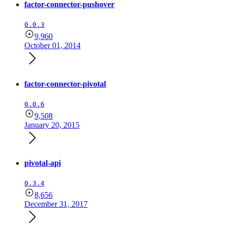
factor-connector-pushover
0.0.3
9,960
October 01, 2014
factor-connector-pivotal
0.0.6
9,508
January 20, 2015
pivotal-api
0.3.4
8,656
December 31, 2017