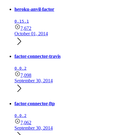
heroku-anvil-factor
0.15.1
7,672
October 01, 2014
factor-connector-travis
0.0.2
7,098
September 30, 2014
factor-connector-ftp
0.0.2
7,062
September 30, 2014