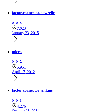
factor-connector-newrelic
0.0.5
7,023
January 23, 2015
micro
0.0.1
5,951
April 17, 2012
factor-connector-jenkins
0.0.3
4,276
October 21, 2014