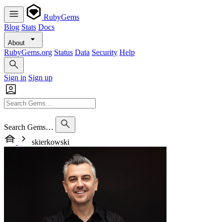
RubyGems
Blog
Stats
Docs
About
RubyGems.org
Status
Data
Security
Help
Sign in
Sign up
Search Gems…
skierkowski