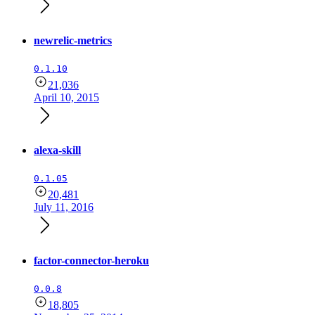
newrelic-metrics
0.1.10
21,036
April 10, 2015
alexa-skill
0.1.05
20,481
July 11, 2016
factor-connector-heroku
0.0.8
18,805