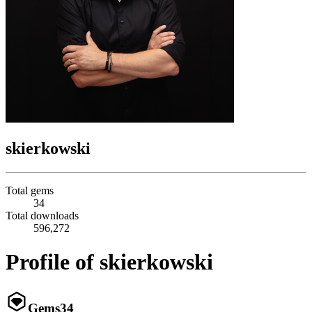
skierkowski
Total gems
34
Total downloads
596,272
Profile of skierkowski
Gems
34