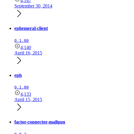
4,147
September 30, 2014
ephemeral-client
0.1.00
4,140
April 16, 2015
eph
0.1.00
4,133
April 15, 2015
factor-connector-mailgun