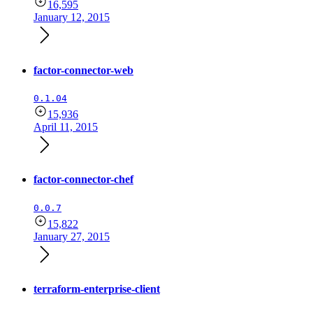
16,595
January 12, 2015
factor-connector-web
0.1.04
15,936
April 11, 2015
factor-connector-chef
0.0.7
15,822
January 27, 2015
terraform-enterprise-client