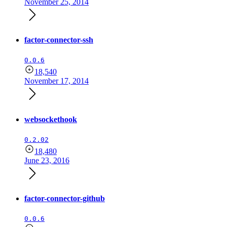
November 25, 2014
factor-connector-ssh
0.0.6
18,540
November 17, 2014
websockethook
0.2.02
18,480
June 23, 2016
factor-connector-github
0.0.6