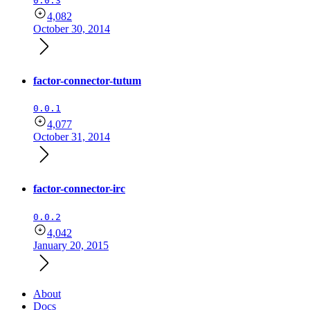
0.0.3
4,082
October 30, 2014
factor-connector-tutum
0.0.1
4,077
October 31, 2014
factor-connector-irc
0.0.2
4,042
January 20, 2015
About
Docs