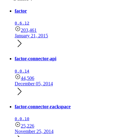
factor
0.6.12
203,461
January 21, 2015
factor-connector-api
0.0.14
44,506
December 05, 2014
factor-connector-rackspace
0.0.10
25,226
November 25, 2014