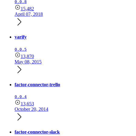
0.0.8
15,482
April 07, 2018
varify
0.0.5
13,870
May 08, 2015
factor-connector-trello
0.0.4
13,653
October 20, 2014
factor-connector-slack