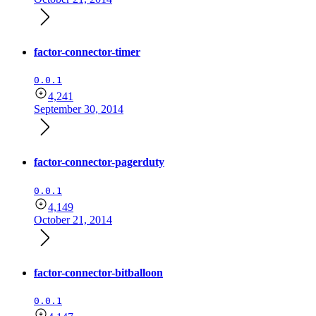
factor-connector-timer
0.0.1
4,241
September 30, 2014
factor-connector-pagerduty
0.0.1
4,149
October 21, 2014
factor-connector-bitballoon
0.0.1