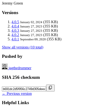
Jeremy Green
Versions
4.0.5
(355 KB)
January 02, 2024
4.0.4
(355 KB)
January 27, 2023
4.0.3
(355 KB)
January 27, 2023
4.0.2
(355 KB)
January 27, 2023
4.0.1
(355 KB)
September 09, 2020
Show all versions (10 total)
Pushed by
jagthedrummer
SHA 256 checksum
← Previous version
Helpful Links