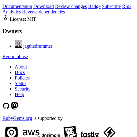
Documentation
Download
Review changes
Badge
Subscribe
RSS
Analytics
Reverse dependencies
License:
MIT
Owners
jagthedrummer
Report abuse
About
Docs
Policies
Status
Security
Help
RubyGems.org
is supported by