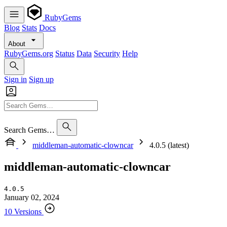
RubyGems
Blog
Stats
Docs
About
RubyGems.org
Status
Data
Security
Help
Sign in
Sign up
Search Gems…
middleman-automatic-clowncar
4.0.5 (latest)
middleman-automatic-clowncar
4.0.5
January 02, 2024
10 Versions