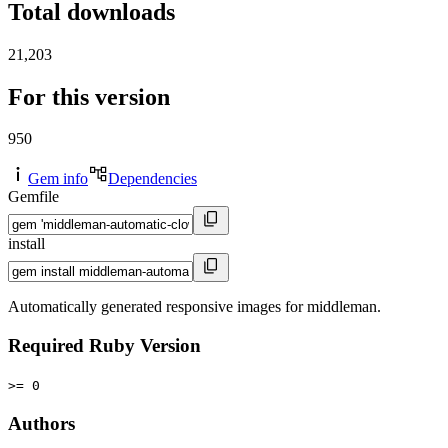
Total downloads
21,203
For this version
950
Gem info
Dependencies
Gemfile
install
Automatically generated responsive images for middleman.
Required Ruby Version
>= 0
Authors