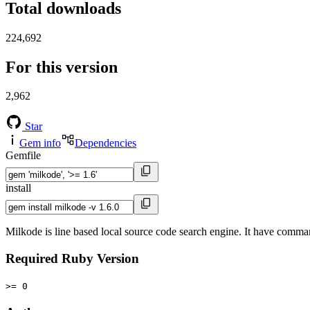
Total downloads
224,692
For this version
2,962
Star
Gem info
Dependencies
Gemfile
install
Milkode is line based local source code search engine. It have command
Required Ruby Version
>= 0