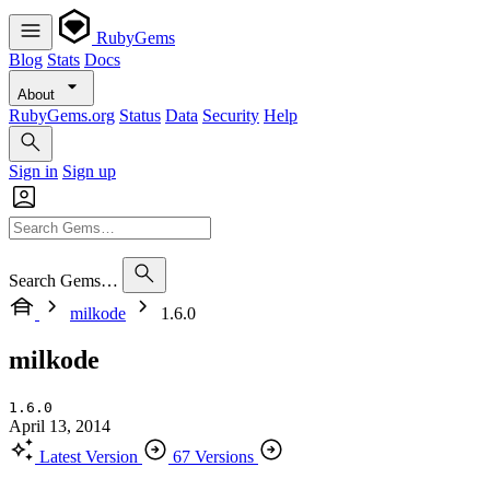
RubyGems
Blog
Stats
Docs
About
RubyGems.org
Status
Data
Security
Help
Sign in
Sign up
Search Gems…
milkode
1.6.0
milkode
1.6.0
April 13, 2014
Latest Version
67 Versions