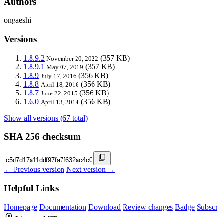
Authors
ongaeshi
Versions
1.8.9.2
(357 KB)
November 20, 2022
1.8.9.1
(357 KB)
May 07, 2019
1.8.9
(356 KB)
July 17, 2016
1.8.8
(356 KB)
April 18, 2016
1.8.7
(356 KB)
June 22, 2015
1.6.0
(356 KB)
April 13, 2014
Show all versions (67 total)
SHA 256 checksum
← Previous version
Next version →
Helpful Links
Homepage
Documentation
Download
Review changes
Badge
Subscr