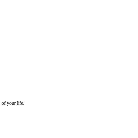
of your life.