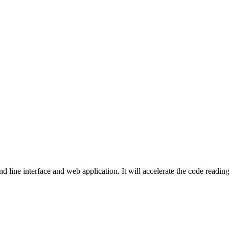
 line interface and web application. It will accelerate the code reading 