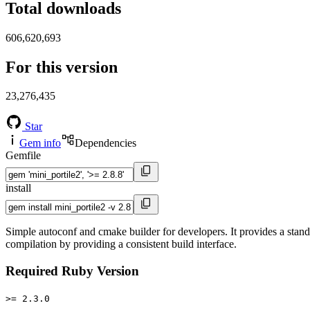
Total downloads
606,620,693
For this version
23,276,435
Star
Gem info
Dependencies
Gemfile
install
Simple autoconf and cmake builder for developers. It provides a standa
compilation by providing a consistent build interface.
Required Ruby Version
>= 2.3.0