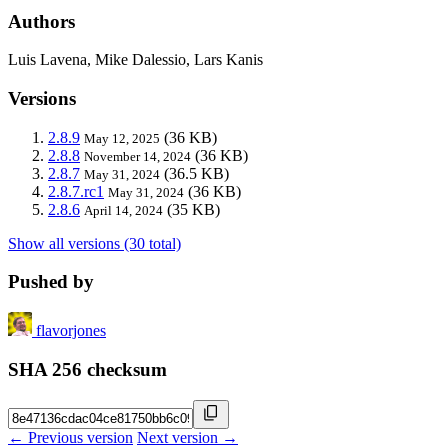
Authors
Luis Lavena, Mike Dalessio, Lars Kanis
Versions
2.8.9
(36 KB)
May 12, 2025
2.8.8
(36 KB)
November 14, 2024
2.8.7
(36.5 KB)
May 31, 2024
2.8.7.rc1
(36 KB)
May 31, 2024
2.8.6
(35 KB)
April 14, 2024
Show all versions (30 total)
Pushed by
flavorjones
SHA 256 checksum
← Previous version
Next version →