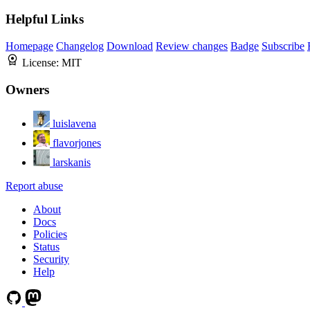
Helpful Links
Homepage
Changelog
Download
Review changes
Badge
Subscribe
License:
MIT
Owners
luislavena
flavorjones
larskanis
Report abuse
About
Docs
Policies
Status
Security
Help