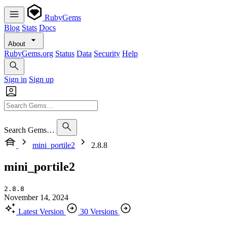
RubyGems
Blog
Stats
Docs
About
RubyGems.org
Status
Data
Security
Help
Sign in
Sign up
Search Gems…
mini_portile2
2.8.8
mini_portile2
2.8.8
November 14, 2024
Latest Version
30 Versions