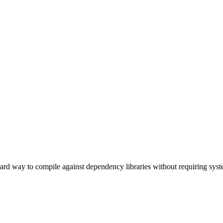
rd way to compile against dependency libraries without requiring system