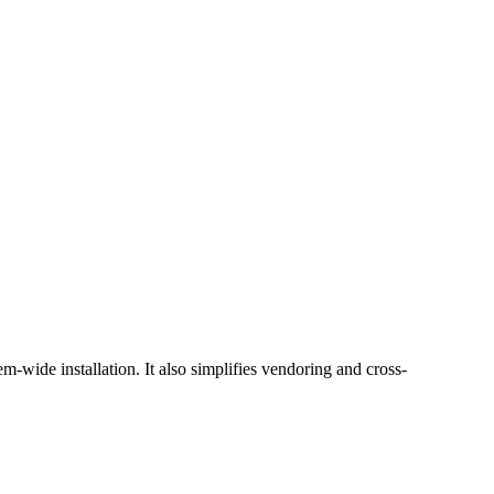
-wide installation. It also simplifies vendoring and cross-