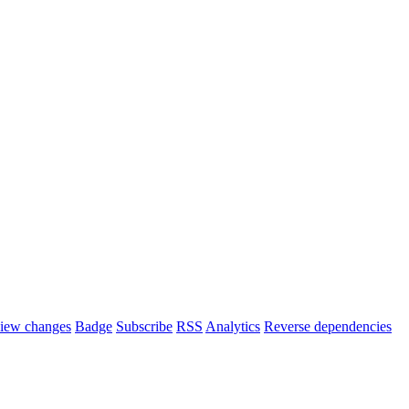
iew changes
Badge
Subscribe
RSS
Analytics
Reverse dependencies