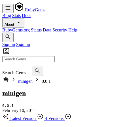
RubyGems
Blog
Stats
Docs
About
RubyGems.org
Status
Data
Security
Help
Sign in
Sign up
Search Gems…
minigen
0.0.1
minigen
0.0.1
February 10, 2011
Latest Version
4 Versions