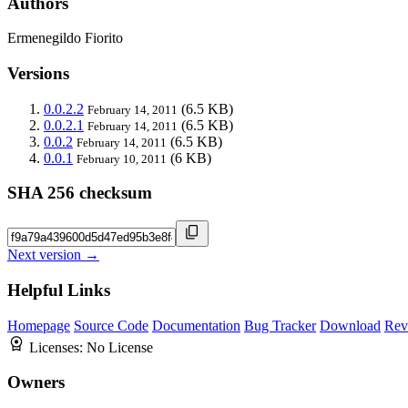
Authors
Ermenegildo Fiorito
Versions
0.0.2.2
(6.5 KB)
February 14, 2011
0.0.2.1
(6.5 KB)
February 14, 2011
0.0.2
(6.5 KB)
February 14, 2011
0.0.1
(6 KB)
February 10, 2011
SHA 256 checksum
Next version →
Helpful Links
Homepage
Source Code
Documentation
Bug Tracker
Download
Rev
Licenses:
No License
Owners