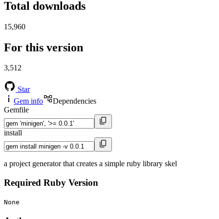
Total downloads
15,960
For this version
3,512
Star
Gem info
Dependencies
Gemfile
install
a project generator that creates a simple ruby library skel
Required Ruby Version
None